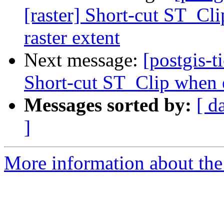
[raster] Short-cut ST_Cli
raster extent
Next message:
[postgis-t
Short-cut ST_Clip when ex
Messages sorted by:
[ d
]
More information about the p