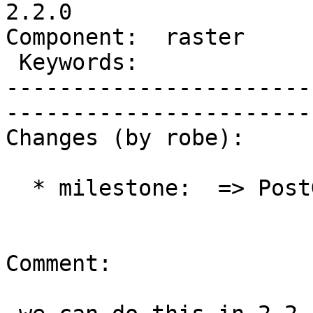
2.2.0

Component:  raster       | 
 Keywords:               |  

-----------------------
------------------------
Changes (by robe):

  * milestone:  => PostGIS 2.2.0

Comment:
