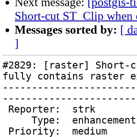
Next message:
[postgis-t
Short-cut ST_Clip when ex
Messages sorted by:
[ d
]
#2829: [raster] Short-c
fully contains raster e
-----------------------
------------------------
 Reporter:  strk         |       Owner:  dustymugs    

     Type:  enhancement  |      Status:  new          

 Priority:  medium       |   Milestone:  PostGIS 