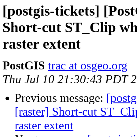
[postgis-tickets] [Pos
Short-cut ST_Clip whe
raster extent
PostGIS
trac at osgeo.org
Thu Jul 10 21:30:43 PDT 
Previous message:
[postg
[raster] Short-cut ST_Cli
raster extent