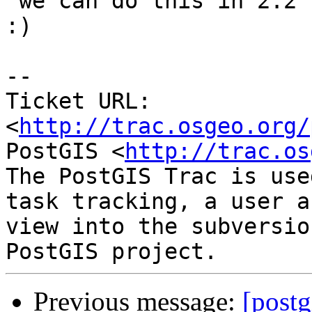
 we can do this in 2.2 right. Let's be ambitious 
:)

-- 

Ticket URL: 
<
http://trac.osgeo.org/
PostGIS <
http://trac.os
The PostGIS Trac is use
task tracking, a user a
view into the subversio
Previous message:
[postg