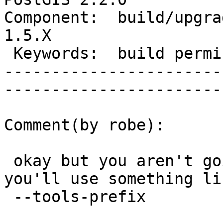
Component:  build/upgrad
1.5.X        

 Keywords:  build permissions      |  

-----------------------
------------------------
Comment(by robe):

 okay but you aren't going to use --prefix right? 
you'll use something lik
 --tools-prefix
