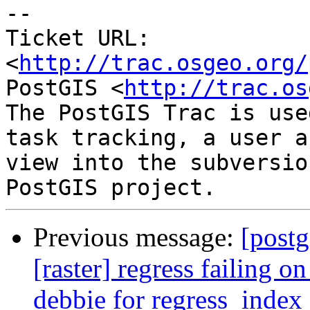
-- 

Ticket URL: 
<
http://trac.osgeo.org/
PostGIS <
http://trac.os
The PostGIS Trac is use
task tracking, a user a
view into the subversio
Previous message:
[postg
[raster] regress failing 
debbie for regress_index