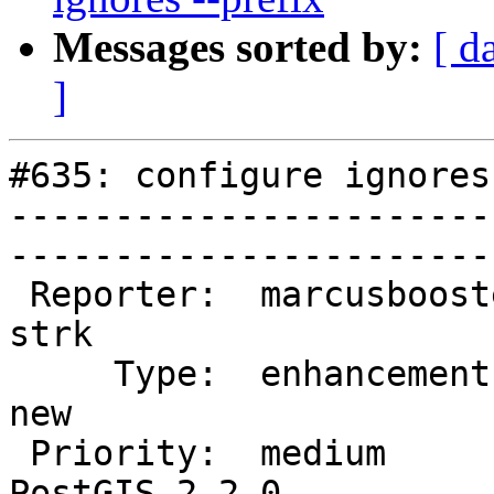
Messages sorted by:
[ d
]
#635: configure ignores
-----------------------
------------------------
 Reporter:  marcusbooster          |       Owner:  
strk         

     Type:  enhancement            |      Status:  
new          

 Priority:  medium                 |   Milestone:  
PostGIS 2.2.0
