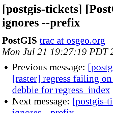
[postgis-tickets] [Pos
ignores --prefix
PostGIS
trac at osgeo.org
Mon Jul 21 19:27:19 PDT 
Previous message:
[postg
[raster] regress failing 
debbie for regress_index
Next message:
[postgis-t
ignores --prefix