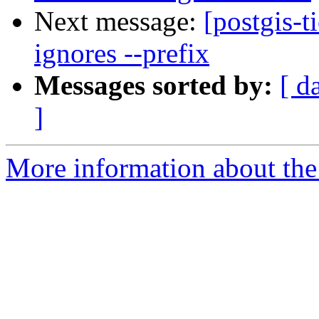
Next message:
[postgis-t
ignores --prefix
Messages sorted by:
[ d
]
More information about the p