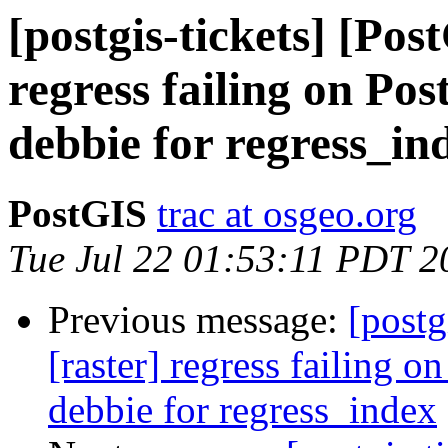
[postgis-tickets] [Pos
regress failing on Po
debbie for regress_in
PostGIS
trac at osgeo.org
Tue Jul 22 01:53:11 PDT 2
Previous message:
[postg
[raster] regress failing 
debbie for regress_index