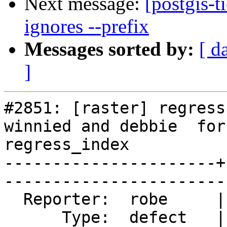
Next message:
[postgis-t
ignores --prefix
Messages sorted by:
[ d
]
#2851: [raster] regress
winnied and debbie  for

regress_index

----------------------+
------------------------
  Reporter:  robe     |       Owner:  strk         

      Type:  defect   |      Status:  closed       
