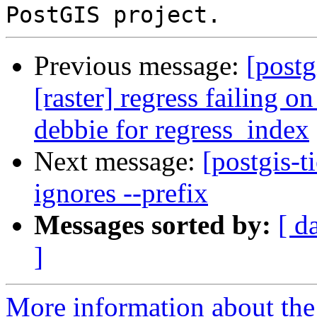
Previous message:
[postg
[raster] regress failing 
debbie for regress_index
Next message:
[postgis-t
ignores --prefix
Messages sorted by:
[ d
]
More information about the p