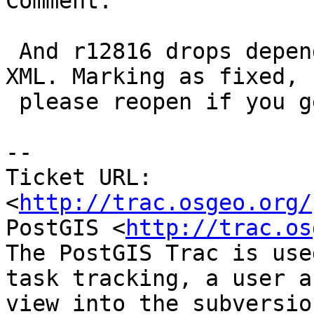
Comment:

 And r12816 drops dependency of the testcase on 
XML. Marking as fixed,

 please reopen if you get more issues.

-- 

Ticket URL: 
<
http://trac.osgeo.org/
PostGIS <
http://trac.os
The PostGIS Trac is use
task tracking, a user a
view into the subversio