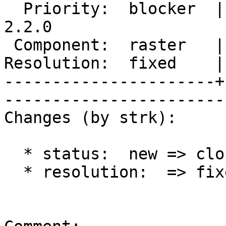
  Priority:  blocker  |   Milestone:  PostGIS 
2.2.0

 Component:  raster   |     Version:  trunk        

Resolution:  fixed    |    Keywor
----------------------+
------------------------
Changes (by strk):

  * status:  new => closed

  * resolution:  => fixed
