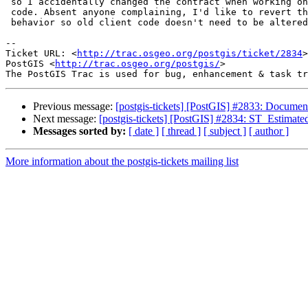
 so I accidentally changed the contract when working on the estimation

 code. Absent anyone complaining, I'd like to revert the behavior to 2.0

 behavior so old client code doesn't need to be altered.

-- 

Ticket URL: <
http://trac.osgeo.org/postgis/ticket/2834
>

PostGIS <
http://trac.osgeo.org/postgis/
>

Previous message:
[postgis-tickets] [PostGIS] #2833: Docume
Next message:
[postgis-tickets] [PostGIS] #2834: ST_Estimat
Messages sorted by:
[ date ]
[ thread ]
[ subject ]
[ author ]
More information about the postgis-tickets mailing list