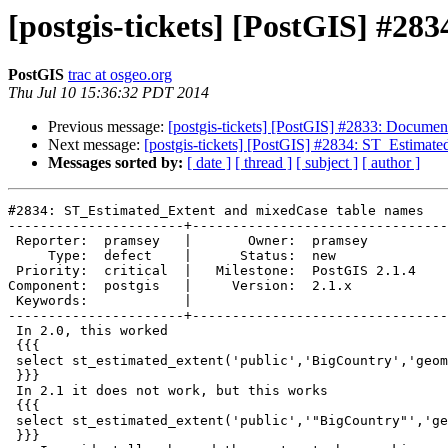
[postgis-tickets] [PostGIS] #2
PostGIS
trac at osgeo.org
Thu Jul 10 15:36:32 PDT 2014
Previous message:
[postgis-tickets] [PostGIS] #2833: Docume
Next message:
[postgis-tickets] [PostGIS] #2834: ST_Estimat
Messages sorted by:
[ date ]
[ thread ]
[ subject ]
[ author ]
#2834: ST_Estimated_Extent and mixedCase table names

----------------------+--------------------------------
 Reporter:  pramsey   |       Owner:  pramsey      

     Type:  defect    |      Status:  new          

 Priority:  critical  |   Milestone:  PostGIS 2.1.4

Component:  postgis   |     Version:  2.1.x        

 Keywords:            |  

----------------------+--------------------------------
 In 2.0, this worked

 {{{

 select st_estimated_extent('public','BigCountry','geom');

 }}}

 In 2.1 it does not work, but this works

 {{{

 select st_estimated_extent('public','"BigCountry"','geom');

 }}}
