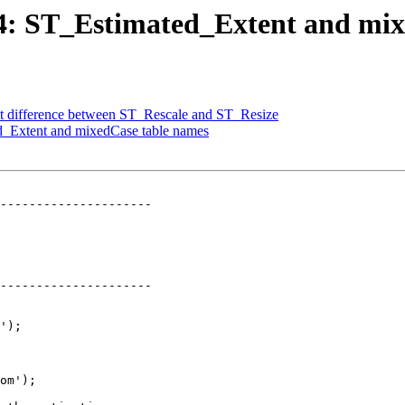
834: ST_Estimated_Extent and mi
nt difference between ST_Rescale and ST_Resize
ed_Extent and mixedCase table names
---------------------

---------------------
