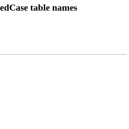
xedCase table names