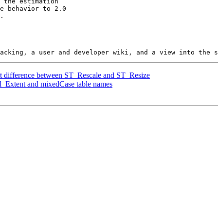
nt difference between ST_Rescale and ST_Resize
ed_Extent and mixedCase table names