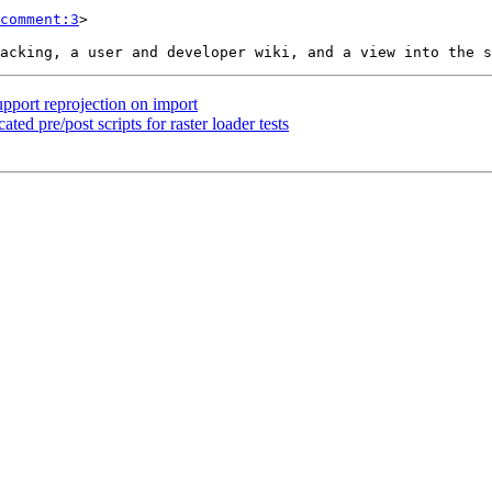
comment:3
>

upport reprojection on import
ated pre/post scripts for raster loader tests