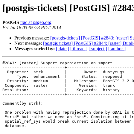
[postgis-tickets] [PostGIS] #284
PostGIS
trac at osgeo.org
Fri Jul 18 03:05:23 PDT 2014
Previous message:
[postgis-tickets] [PostGIS] #2843: [raster] S
Next message:
[postgis-tickets] [PostGIS] #2844: [raster] Duplic
Messages sorted by:
[ date ]
[ thread ]
[ subject ]
[ author ]
#2843: [raster] Support reprojection on import

--------------------------+----------------------------
  Reporter:  strk         |       Owner:  dustymugs    

      Type:  enhancement  |      Status:  reopened     

  Priority:  medium       |   Milestone:  PostGIS 2.2.0

 Component:  raster       |     Version:  trunk        

Resolution:               |    Keywords:  history      

--------------------------+----------------------------
Comment(by strk):

 One problem with having reprojection done by GDAL is that we cannot use a

 "srid" but rather we need an "srs". Constructing it from a query into

 spatial_ref_sys would break current isolation between the loader and the

 database.
