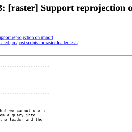
3: [raster] Support reprojection
upport reprojection on import
ated pre/post scripts for raster loader tests
---------------------

---------------------
