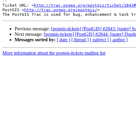
-- 

Ticket URL: <
http://trac.osgeo.org/postgis/ticket/2843#
PostGIS <
http://trac.osgeo.org/postgis/
>

Previous message:
[postgis-tickets] [PostGIS] #2843: [raster] S
Next message:
[postgis-tickets] [PostGIS] #2844: [raster] Duplic
Messages sorted by:
[ date ]
[ thread ]
[ subject ]
[ author ]
More information about the postgis-tickets mailing list