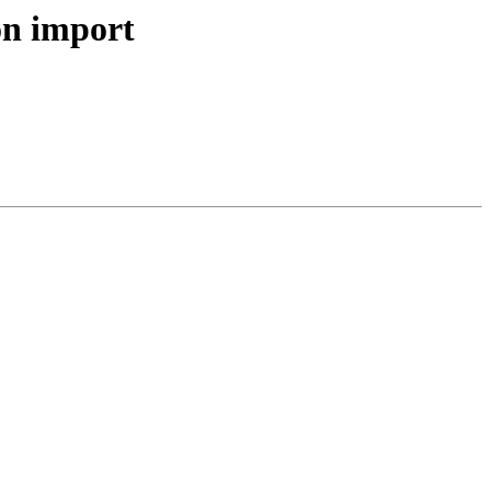
 on import