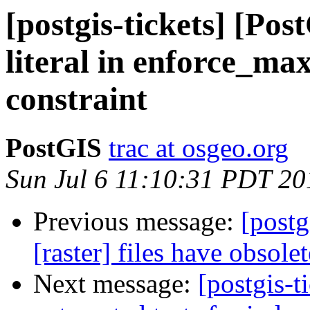
[postgis-tickets] [Po
literal in enforce_ma
constraint
PostGIS
trac at osgeo.org
Sun Jul 6 11:10:31 PDT 20
Previous message:
[postg
[raster] files have obsole
Next message:
[postgis-