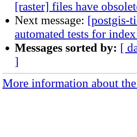
[raster] files have obsole
Next message:
[postgis-
automated tests for index
Messages sorted by:
[ d
]
More information about the p