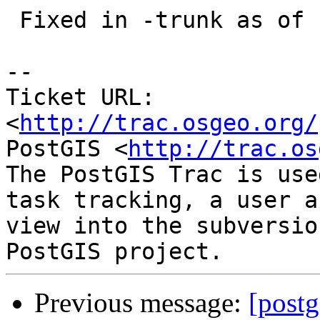
 Fixed in -trunk as of r12740

-- 

Ticket URL: 
<
http://trac.osgeo.org/
PostGIS <
http://trac.os
The PostGIS Trac is use
task tracking, a user a
view into the subversio
Previous message:
[postg