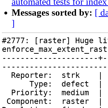
automated tests for index
Messages sorted by:
[ d
]
#2777: [raster] Huge li
enforce_max_extent_rast
---------------------+-
------------------------
  Reporter:  strk    |       Owner:  dustymugs    

      Type:  defect  |      Status:  closed       

  Priority:  medium  |   Milestone:  PostGIS 2.2.0

 Component:  raster  |     Version:  trunk        
