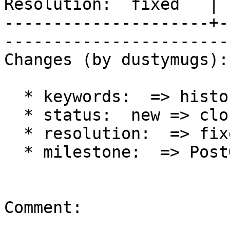
Resolution:  fixed   | 
---------------------+-
------------------------
Changes (by dustymugs):

  * keywords:  => history

  * status:  new => closed

  * resolution:  => fixed

  * milestone:  => PostGIS 2.2.0

Comment:
