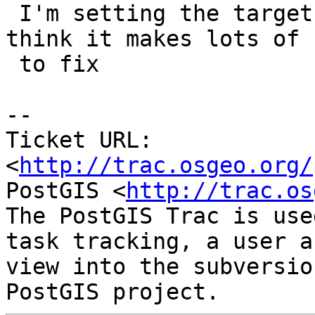
 I'm setting the target of this to 2.2.0 as I 
think it makes lots of 
 to fix

-- 

Ticket URL: 
<
http://trac.osgeo.org/
PostGIS <
http://trac.os
The PostGIS Trac is use
task tracking, a user a
view into the subversio