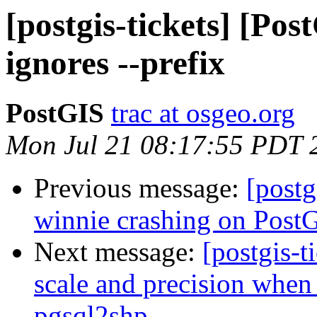
[postgis-tickets] [Pos
ignores --prefix
PostGIS
trac at osgeo.org
Mon Jul 21 08:17:55 PDT 
Previous message:
[postg
winnie crashing on PostG
Next message:
[postgis-t
scale and precision when 
pgsql2shp