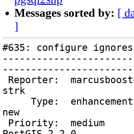
Messages sorted by:
[ d
]
#635: configure ignores
-----------------------
------------------------
 Reporter:  marcusbooster          |       Owner:  
strk         

     Type:  enhancement            |      Status:  
new          

 Priority:  medium                 |   Milestone:  
PostGIS 2.2.0
