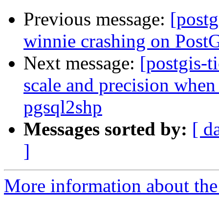
Previous message:
[postg
winnie crashing on PostG
Next message:
[postgis-t
scale and precision when 
pgsql2shp
Messages sorted by:
[ d
]
More information about the p