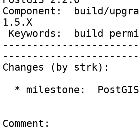
Component:  build/upgrad
1.5.X        

 Keywords:  build permissions      |  

-----------------------
------------------------
Changes (by strk):

  * milestone:  PostGIS Future => PostGIS 2.2.0

Comment:
