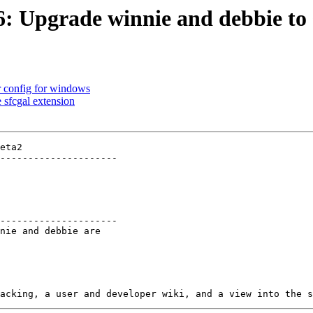
6: Upgrade winnie and debbie to s
r config for windows
 sfcgal extension
eta2

---------------------

---------------------
