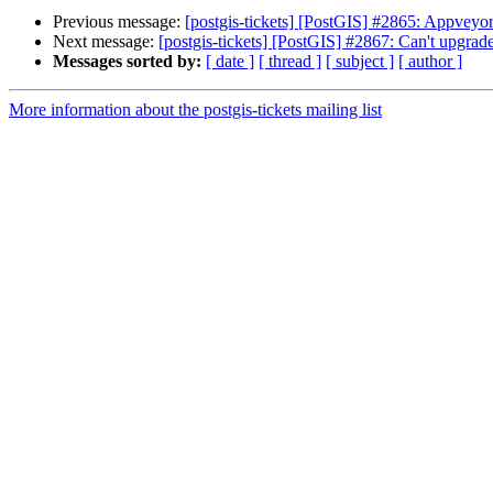
Previous message:
[postgis-tickets] [PostGIS] #2865: Appveyo
Next message:
[postgis-tickets] [PostGIS] #2867: Can't upgrade
Messages sorted by:
[ date ]
[ thread ]
[ subject ]
[ author ]
More information about the postgis-tickets mailing list