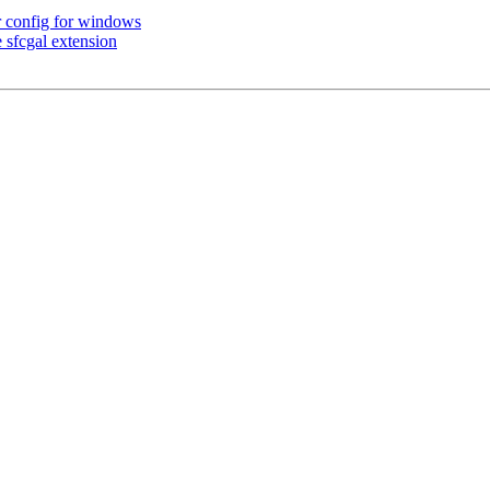
r config for windows
 sfcgal extension