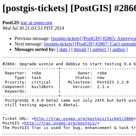
[postgis-tickets] [PostGIS] #286
PostGIS
trac at osgeo.org
Wed Jul 30 21:03:53 PDT 2014
Previous message:
[postgis-tickets] [PostGIS] #2865: Appveyo
Next message:
[postgis-tickets] [PostGIS] #2867: Can't upgrade
Messages sorted by:
[ date ]
[ thread ]
[ subject ]
[ author ]
#2866: Upgrade winnie and debbie to start testing 9.4 b
-----------------------+-------------------------------
 Reporter:  robe       |       Owner:  robe         

     Type:  task       |      Status:  new          

 Priority:  critical   |   Milestone:  PostGIS 2.2.0

Component:  buildbots  |     Version:  2.1.x        

 Keywords:             |  

-----------------------+-------------------------------
 PostgreSQL 9.4.0 beta2 came out July 24th but both winnie and debbie are

 still testing against 9.4beta1.

-- 

Ticket URL: <
http://trac.osgeo.org/postgis/ticket/2866
>

PostGIS <
http://trac.osgeo.org/postgis/
>
