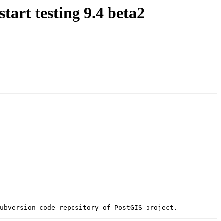
tart testing 9.4 beta2