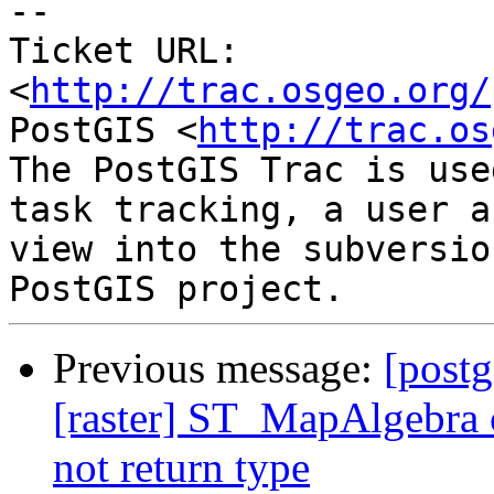
-- 

Ticket URL: 
<
http://trac.osgeo.org/
PostGIS <
http://trac.os
The PostGIS Trac is use
task tracking, a user a
view into the subversio
Previous message:
[postg
[raster] ST_MapAlgebra c
not return type