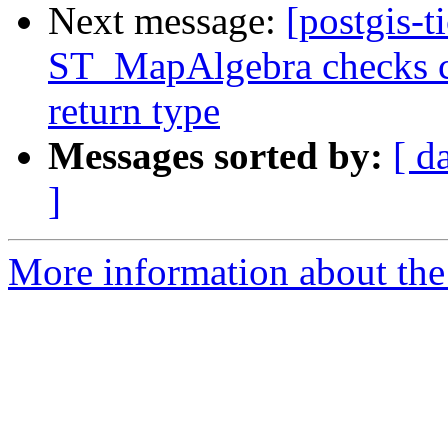
Next message:
[postgis-t
ST_MapAlgebra checks ca
return type
Messages sorted by:
[ d
]
More information about the p