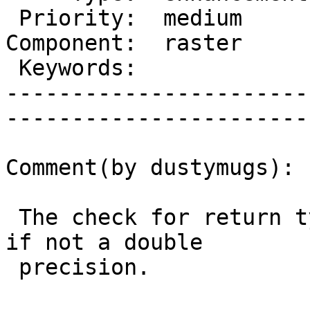
 Priority:  medium       |   Milestone:           

Component:  raster     
 Keywords:               |  

-----------------------
------------------------
Comment(by dustymugs):

 The check for return type will throw an Exception 
if not a double

 precision.
