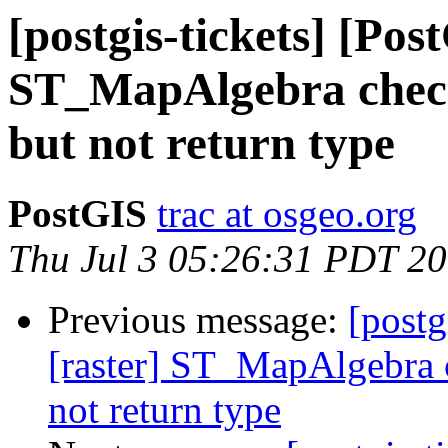
[postgis-tickets] [Pos
ST_MapAlgebra check
but not return type
PostGIS
trac at osgeo.org
Thu Jul 3 05:26:31 PDT 2
Previous message:
[postg
[raster] ST_MapAlgebra c
not return type