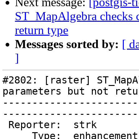
Next message:
[postgis-t
ST_MapAlgebra checks ca
return type
Messages sorted by:
[ d
]
#2802: [raster] ST_MapA
parameters but not retu
-----------------------
------------------------
 Reporter:  strk         |       Owner:  dustymugs

     Type:  enhancement  |      Status:  assigned 
