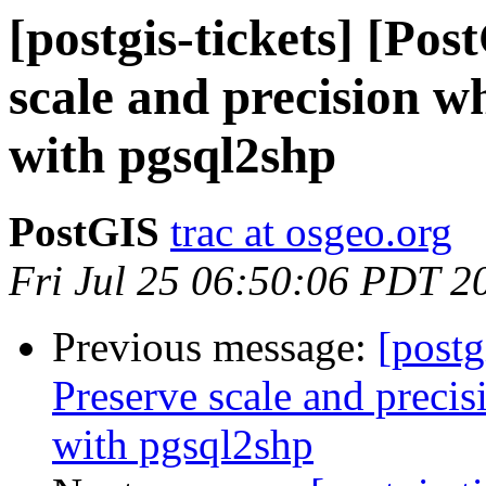
[postgis-tickets] [Po
scale and precision w
with pgsql2shp
PostGIS
trac at osgeo.org
Fri Jul 25 06:50:06 PDT 2
Previous message:
[postg
Preserve scale and precis
with pgsql2shp