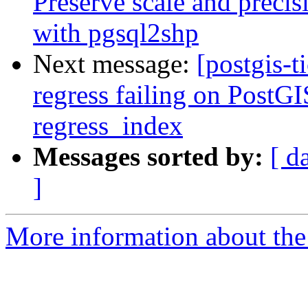
Preserve scale and precis
with pgsql2shp
Next message:
[postgis-t
regress failing on PostGI
regress_index
Messages sorted by:
[ d
]
More information about the p