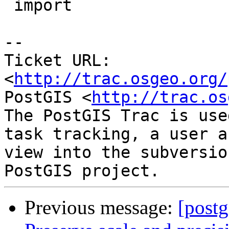
 import

-- 

Ticket URL: 
<
http://trac.osgeo.org/
PostGIS <
http://trac.os
The PostGIS Trac is use
task tracking, a user a
view into the subversio
Previous message:
[postg