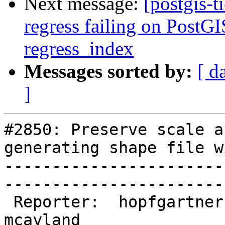
Next message:
[postgis-t
regress failing on PostGI
regress_index
Messages sorted by:
[ d
]
#2850: Preserve scale a
generating shape file w
-----------------------
------------------------
 Reporter:  hopfgartner    |       Owner:  
mcayland     
