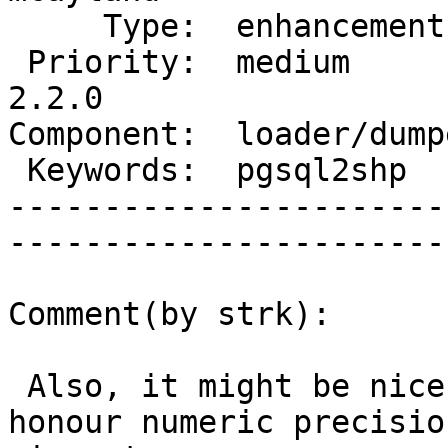
     Type:  enhancement    |      Status:  new          

 Priority:  medium         |   Milestone:  PostGIS 
2.2.0

Component:  loader/dumper  
 Keywords:  pgsql2shp      |  

-----------------------
------------------------
Comment(by strk):

 Also, it might be nice to have shp2pgsql also 
honour numeric precision