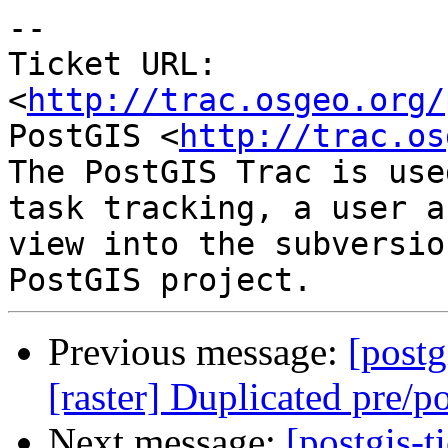
-- 

Ticket URL: 
<
http://trac.osgeo.org/
PostGIS <
http://trac.os
The PostGIS Trac is use
task tracking, a user a
view into the subversio
Previous message:
[postg
[raster] Duplicated pre/pos
Next message:
[postgis-t