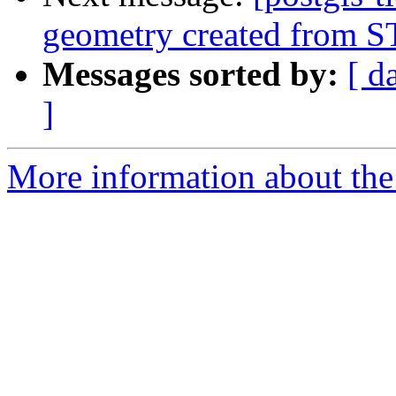
geometry created from 
Messages sorted by:
[ d
]
More information about the p