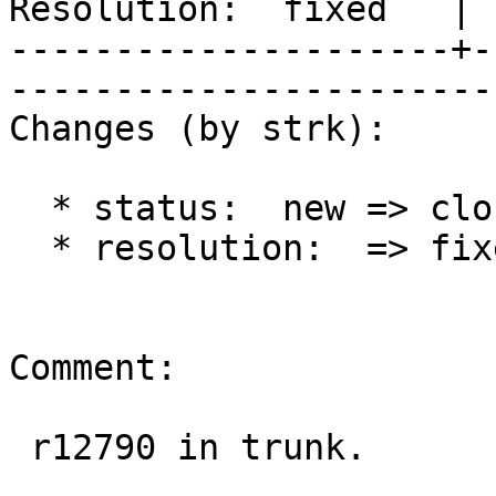
Resolution:  fixed   | 
---------------------+-
------------------------
Changes (by strk):

  * status:  new => closed

  * resolution:  => fixed

Comment:

 r12790 in trunk.
