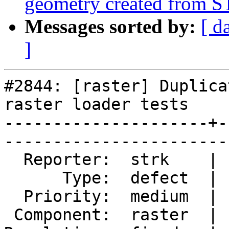
geometry created from 
Messages sorted by:
[ d
]
#2844: [raster] Duplica
raster loader tests

---------------------+-
------------------------
  Reporter:  strk    |       Owner:  dustymugs    

      Type:  defect  |      Status:  closed       

  Priority:  medium  |   Milestone:  PostGIS 2.2.0

 Component:  raster  |     Version:  trunk        
