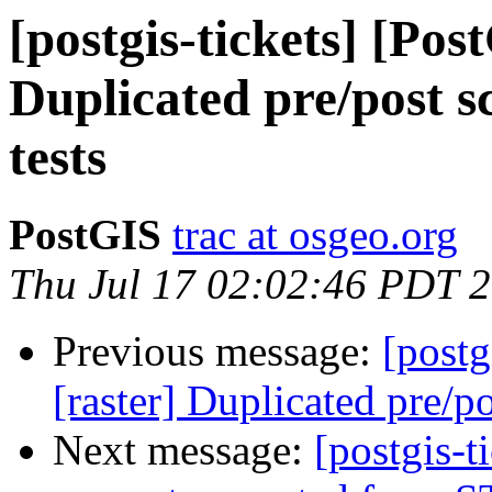
[postgis-tickets] [Pos
Duplicated pre/post sc
tests
PostGIS
trac at osgeo.org
Thu Jul 17 02:02:46 PDT 
Previous message:
[postg
[raster] Duplicated pre/pos
Next message:
[postgis-t