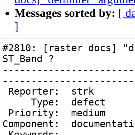
Messages sorted by:
[ d
]
#2810: [raster docs] "d
ST_Band ?

-----------------------
------------------------
 Reporter:  strk           |       Owner:  robe 

     Type:  defect         |      Status:  new  

 Priority:  medium         |   Milestone:       

Component:  documentati
 Keywords:                 |  
