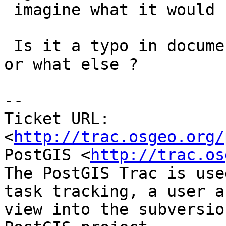
 imagine what it would be for...).

 Is it a typo in documentation or raster scripts 
or what else ?

-- 

Ticket URL: 
<
http://trac.osgeo.org/
PostGIS <
http://trac.os
The PostGIS Trac is use
task tracking, a user a
view into the subversio