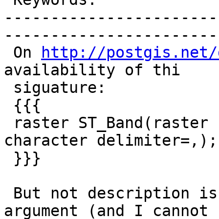
-----------------------
------------------------
 On 
http://postgis.net/
availability of thi

 siguature:

 {{{

 raster ST_Band(raster rast, text nbands, 
character delimiter=,);

 }}}

 But not description is given for the "delimiter" 
argument (and I cannot
