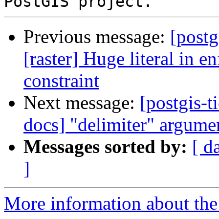
Previous message:
[postg
[raster] Huge literal in 
constraint
Next message:
[postgis-t
docs] "delimiter" argum
Messages sorted by:
[ d
]
More information about the p