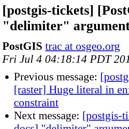
[postgis-tickets] [Pos
"delimiter" argumen
PostGIS
trac at osgeo.org
Fri Jul 4 04:18:14 PDT 20
Previous message:
[postg
[raster] Huge literal in 
constraint
Next message:
[postgis-t
docs] "delimiter" argum