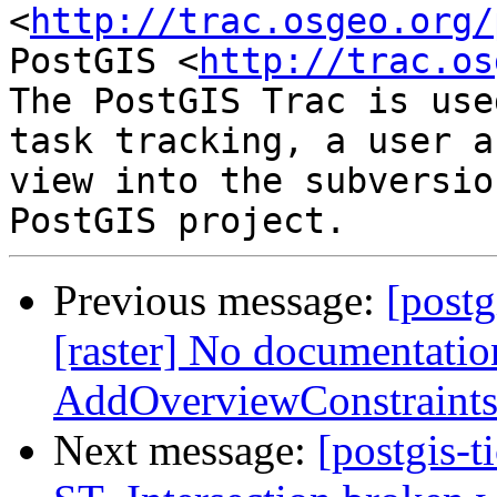
<
http://trac.osgeo.org/
PostGIS <
http://trac.os
The PostGIS Trac is use
task tracking, a user a
view into the subversio
Previous message:
[postg
[raster] No documentatio
AddOverviewConstraints
Next message:
[postgis-t