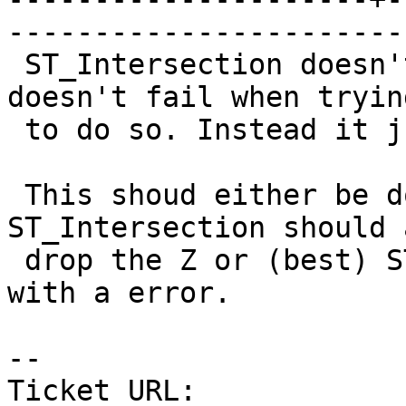
------------------------
 ST_Intersection doesn't handle Z coordinates but 
doesn't fail when trying
 to do so. Instead it just returns broken data.

 This shoud either be documented or (better) 
ST_Intersection should 
 drop the Z or (best) ST_Intersection should fail 
with a error.

-- 

Ticket URL: 