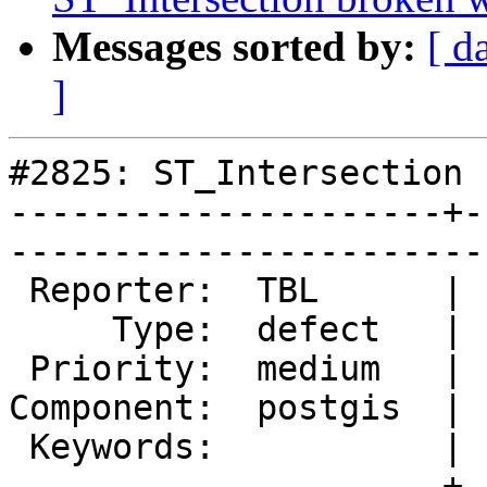
Messages sorted by:
[ d
]
#2825: ST_Intersection 
---------------------+-
------------------------
 Reporter:  TBL      |       Owner:  pramsey      

     Type:  defect   |      Status:  new          

 Priority:  medium   |   Milestone:  PostGIS 2.1.4

Component:  postgis  | 
 Keywords:           |  

---------------------+-