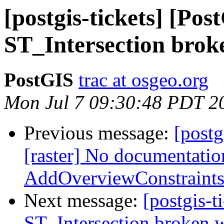
[postgis-tickets] [Pos
ST_Intersection brok
PostGIS
trac at osgeo.org
Mon Jul 7 09:30:48 PDT 2
Previous message:
[postg
[raster] No documentatio
AddOverviewConstraints
Next message:
[postgis-t
ST_Intersection broken w