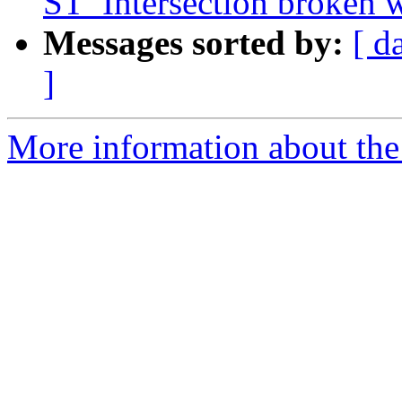
ST_Intersection broken w
Messages sorted by:
[ d
]
More information about the p