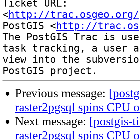
Ticket URL: 
<
http://trac.osgeo.org/
PostGIS <
http://trac.os
The PostGIS Trac is use
task tracking, a user a
view into the subversio
Previous message:
[postg
raster2pgsql spins CPU o
Next message:
[postgis-t
raster2pgsql spins CPU o