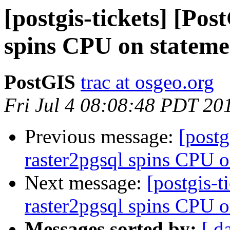
[postgis-tickets] [Po
spins CPU on stateme
PostGIS
trac at osgeo.org
Fri Jul 4 08:08:48 PDT 20
Previous message:
[postg
raster2pgsql spins CPU o
Next message:
[postgis-t
raster2pgsql spins CPU o
Messages sorted by:
[ d