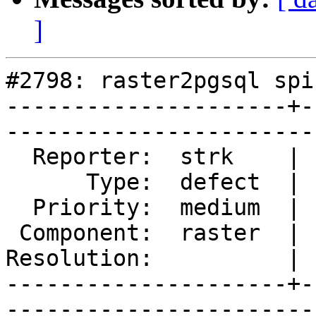
]
#2798: raster2pgsql spi
---------------------+-
------------------------
  Reporter:  strk    |       Owner:  dustymugs   

      Type:  defect  |      Status:  reopened    

  Priority:  medium  |   Milestone:  PostGIS GDAL

 Component:  raster  |     Version:  trunk       

Resolution:          | 
---------------------+-
------------------------