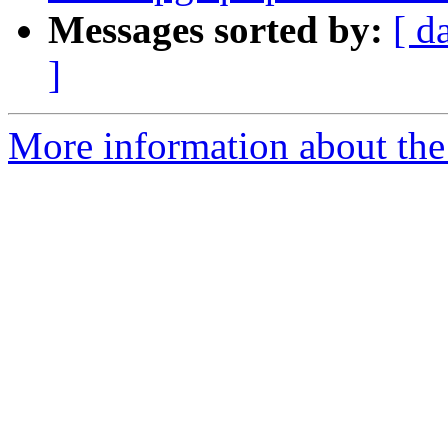
Messages sorted by:
[ d
]
More information about the p