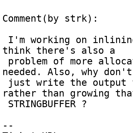
Comment(by strk):

 I'm working on inlining the hex conversion, but I 
think there's also a

 problem of more allocations/deallocations than 
needed. Also, why don't 
 just write the output to stdout as it comes 
rather than growing that
 STRINGBUFFER ?

-- 
