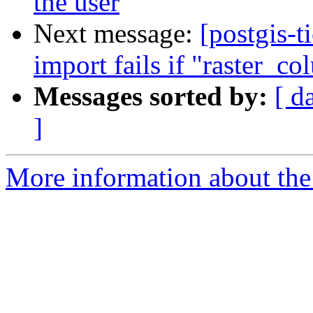
the user
Next message:
[postgis-t
import fails if "raster_co
Messages sorted by:
[ d
]
More information about the p