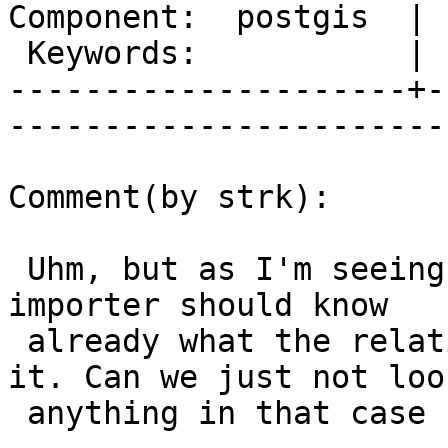
Component:  postgis  | 
 Keywords:           |  

---------------------+-
------------------------
Comment(by strk):

 Uhm, but as I'm seeing this at import time, the 
importer should know

 already what the relationship is as it creates 
it. Can we just not look
 anything in that case ?
