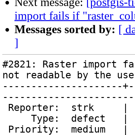
Next message:
[postgis-t
import fails if "raster_co
Messages sorted by:
[ d
]
#2821: Raster import fa
not readable by the user
---------------------+-
------------------------
 Reporter:  strk     |       Owner:  dustymugs    

     Type:  defect   |      Status:  new          

 Priority:  medium   |   Milestone:  PostGIS 2.1.4
