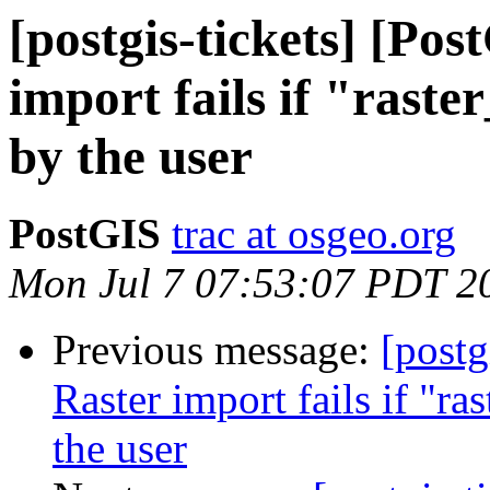
[postgis-tickets] [Po
import fails if "raste
by the user
PostGIS
trac at osgeo.org
Mon Jul 7 07:53:07 PDT 2
Previous message:
[postg
Raster import fails if "r
the user