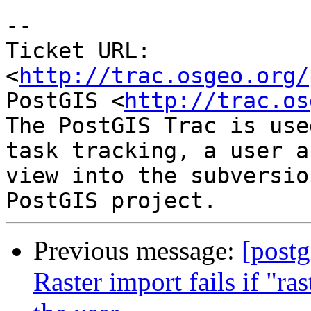
-- 

Ticket URL: 
<
http://trac.osgeo.org/
PostGIS <
http://trac.os
The PostGIS Trac is use
task tracking, a user a
view into the subversio
Previous message:
[postg
Raster import fails if "r