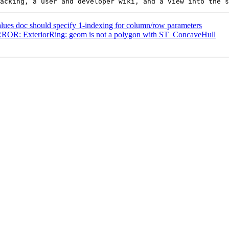
alues doc should specify 1-indexing for column/row parameters
 ERROR: ExteriorRing: geom is not a polygon with ST_ConcaveHull