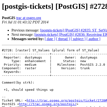
[postgis-tickets] [PostGIS] #27
PostGIS
trac at osgeo.org
Fri Jul 11 01:43:32 PDT 2014
Previous message:
[postgis-tickets] [PostGIS] #2835: ST_SetV
Next message:
[postgis-tickets] [PostGIS] #2836: Receiving
Messages sorted by:
[ date ]
[ thread ]
[ subject ]
[ author ]
#2728: [raster] ST_Values (plural form of ST_Value)

-------------------------+-----------------------------
 Reporter:  dustymugs    |       Owner:  dustymugs    

     Type:  enhancement  |      Status:  new          

 Priority:  medium       |   Milestone:  PostGIS 2.2.0

Component:  raster       |     Version:  trunk        

 Keywords:               |  

-------------------------+-----------------------------
Comment(by strk):

 +1, should speed things up

-- 

Ticket URL: <
http://trac.osgeo.org/postgis/ticket/2728#
PostGIS <
http://trac.osgeo.org/postgis/
>
