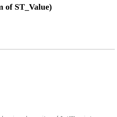
rm of ST_Value)