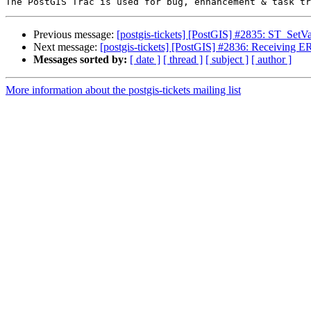
Previous message:
[postgis-tickets] [PostGIS] #2835: ST_SetV
Next message:
[postgis-tickets] [PostGIS] #2836: Receiving
Messages sorted by:
[ date ]
[ thread ]
[ subject ]
[ author ]
More information about the postgis-tickets mailing list