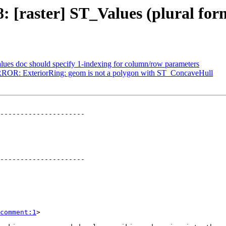
28: [raster] ST_Values (plural fo
alues doc should specify 1-indexing for column/row parameters
 ERROR: ExteriorRing: geom is not a polygon with ST_ConcaveHull
---------------------

---------------------

comment:1
>
