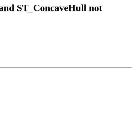
 and ST_ConcaveHull not