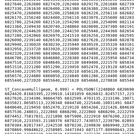
 6827640,2262680 6827420,2262460 6829170,2261680 6827390,2261300

 6827330,2261630 6826400,2261380 6826380,2261300 6825770,2260880

 6825470,2260890 6825200,2258820 6826220,2256110 6826820,2256000

 6826170,2256240 6824400,2256110 6823070,2255600 6822830,2255020

 6821780,2254200 6821510,2254290 6821180,2254090 6821140,2250160

 6821360,2249430 6820740,2248860 6820690,2247300 6821910,2246100

 6823920,2244620 6825100,2244150 6825940,2244360 6826540,2244120

 6827280,2242860 6826970,2241510 6826250,2239300 6825950,2238920

 6826090,2239140 6826530,2236380 6827620,2235840 6828780,2235820

 6829940,2236020 6830230,2235940 6830520,2235320 6831610,2234070

 6832950,2233720 6833920,2233090 6834050,2233220 6836220,2235120

 6842320,2234390 6843060,2233600 6843480,2230340 6844740,2230830

 6846700,2229830 6846880,2228380 6847430,2225950 6847340,2224770

 6847510,2222350 6848640,2222130 6849400,2221570 6850340,2221630

 6851510,2221280 6851290,2219450 6852470,2219120 6854260,2219460

 6854340,2219570 6855400,2220210 6856120,2220350 6856590,2220420

 6856570,2224880 6860850,2224840 6861280,2224400 6861690)),((2270830

 6855440,2272020 6855640,2271620 6854660,2270830 6855440)))

 ST_ConcaveHull(geom, 0.999) = POLYGON((2248860 6820690,2245471.85685233

 6824420.81683395,2239910.14101059 6826032.82457157,2238920 6826090,2236380

 6827620,2234396.98664785 6832599.4703135,2233196.10071919

 6835821.06585113,2230340 6844740,2225446.10031491 6847412.59571734,2222350

 6848640,2219450 6852470,2219120 6854260,2221426.88463043

 6857536.248031,2222860 6868290,2222860 6868290,2222259.04666657

 6874452.75817031,2221890 6875900,2222910 6876200,2223970 6876510,2227360

 6871910,2233593.21180376 6870227.7430557,2239796.02893674

 6870304.82017347,2242530 6870230,2249830 6869940,2253805.46610527

 6870869.99848622,2258985.34471943 6871177.80998643,2264024.05256469
