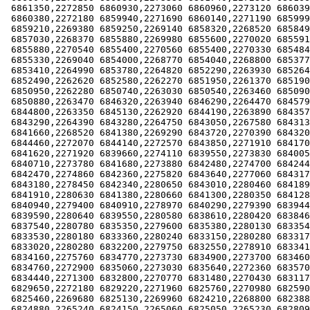
 6861350,2272850 6860930,2273060 6860960,2273120 6860390,2272990

 6860380,2272180 6859940,2271690 6860140,2271190 6859990,2270050

 6859210,2269380 6859250,2269140 6858320,2268520 6858490,2268260

 6857030,2268370 6855880,2269980 6855600,2270020 6855910,2270200

 6855880,2270540 6855400,2270560 6855400,2270330 6854840,2269130

 6855330,2269040 6854000,2268770 6854040,2268800 6853770,2267050

 6853410,2264990 6853780,2264820 6852290,2263930 6852640,2263870

 6852490,2262620 6852580,2262270 6851950,2261370 6851900,2260840

 6850950,2262280 6850740,2263030 6850540,2263460 6850900,2263950

 6850880,2263470 6846320,2263940 6846290,2264470 6845790,2264080

 6844800,2263350 6845130,2262920 6844190,2263890 6843570,2263900

 6843290,2264390 6843280,2264750 6843050,2267580 6843130,2267770

 6841660,2268520 6841380,2269290 6843720,2270390 6843200,2270740

 6844460,2272070 6844140,2272570 6843850,2271910 6841700,2272310

 6841620,2271920 6839660,2274110 6839550,2273830 6840050,2273930

 6840710,2273780 6841680,2273880 6842480,2274700 6842440,2274710

 6842470,2274860 6842360,2275820 6843640,2277060 6843170,2277560

 6843180,2278450 6842340,2280650 6843010,2280460 6841890,2280720

 6841910,2280630 6841380,2280660 6841300,2280350 6841280,2279800

 6840940,2279400 6840910,2278970 6840290,2279390 6839440,2279840

 6839590,2280640 6839550,2280580 6838610,2280420 6838460,2280440

 6837540,2280780 6835350,2279600 6835380,2280130 6833540,2280100

 6833530,2280180 6833360,2280240 6833150,2280280 6833170,2280340

 6833020,2280280 6832200,2279750 6832550,2278910 6833410,2277720

 6834160,2275760 6834770,2273730 6834900,2273700 6834600,2273090

 6834760,2272900 6835060,2273030 6835640,2272360 6835700,2271630

 6834440,2271300 6832800,2270770 6831480,2270430 6831170,2270060

 6829650,2272180 6829220,2271960 6825760,2270980 6825900,2271120

 6825460,2269680 6825130,2269960 6824210,2268800 6823880,2268490

 6824880,2265240 6824150,2265060 6825050,2265230 6828090,2264720
