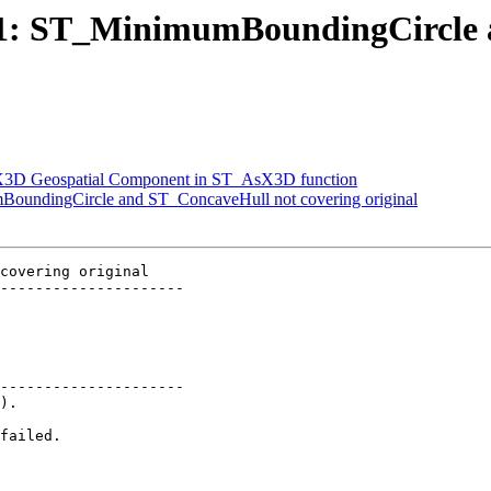
2841: ST_MinimumBoundingCircle
rt X3D Geospatial Component in ST_AsX3D function
mBoundingCircle and ST_ConcaveHull not covering original
covering original

---------------------

---------------------
