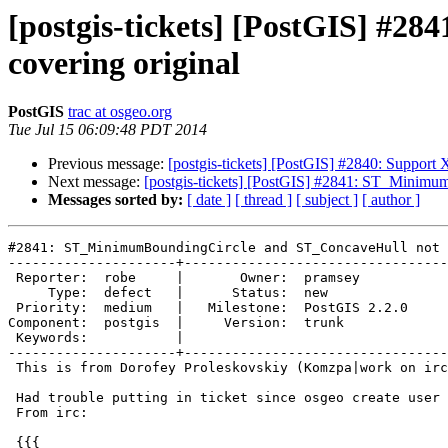
[postgis-tickets] [PostGIS] #
covering original
PostGIS
trac at osgeo.org
Tue Jul 15 06:09:48 PDT 2014
Previous message:
[postgis-tickets] [PostGIS] #2840: Suppo
Next message:
[postgis-tickets] [PostGIS] #2841: ST_Minimu
Messages sorted by:
[ date ]
[ thread ]
[ subject ]
[ author ]
#2841: ST_MinimumBoundingCircle and ST_ConcaveHull not 
---------------------+---------------------------------
 Reporter:  robe     |       Owner:  pramsey      

     Type:  defect   |      Status:  new          

 Priority:  medium   |   Milestone:  PostGIS 2.2.0

Component:  postgis  |     Version:  trunk        

 Keywords:           |  

---------------------+---------------------------------
 This is from Dorofey Proleskovskiy (Komzpa|work on irc).

 Had trouble putting in ticket since osgeo create user failed.

 From irc:

 {{{
