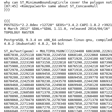
 why can ST_MinimumBoundingCircle cover the polygon not completely?

 [07:45] <Komzpa|work> same about ST_ConcaveHull

 }}}

 {{{

 POSTGIS="2.2.0dev r12720" GEOS="3.4.2-CAPI-1.8.2 r3921" PROJ="Rel. 4.8.0,

 6 March 2012" GDAL="GDAL 1.11.0, released 2014/04/16" LIBXML="2.9.1"

 TOPOLOGY RASTER

 PostgreSQL 9.3.4 on x86_64-unknown-linux-gnu, compiled by gcc (Ubuntu

 4.8.2-16ubuntu6) 4.8.2, 64-bit

 ST_AsText(geom) = MULTIPOLYGON(((2224400 6861690,2226160 6865040,2226430

 6867030,2225110 6867930,2224550 6868140,2222860 6868290,2224200

 6870520,2224140 6871610,2224400 6871920,2224100 6872050,2223140

 6873060,2223190 6873150,2222810 6873290,2222400 6873900,2221890

 6875900,2222910 6876200,2223970 6876510,2224210 6875470,2225600

 6872970,2226880 6872060,2227360 6871910,2228120 6870830,2228190

 6870260,2229210 6869450,2229980 6869320,2233190 6870260,2233940

 6870200,2236570 6869190,2238080 6869450,2239770 6870300,2240580

 6870450,2242530 6870230,2243570 6869480,2244190 6869320,2246720

 6869460,2248040 6869250,2249830 6869940,2250120 6869640,2251060

 6869630,2253500 6870910,2254340 6870800,2258060 6871250,2259470

 6871140,2260580 6871370,2263080 6871040,2263880 6871220,2265420

 6870890,2266880 6870990,2267830 6870880,2268480 6870640,2269680

 6869860,2270470 6869570,2270700 6869880,2271370 6870100,2271250

 6870020,2271340 6868300,2270340 6867850,2270750 6867310,2271670

 6867510,2272200 6867270,2272860 6867290,2272900 6867140,2272770

 6866040,2273190 6865860,2273380 6861740,2272880 6861660,2272770
