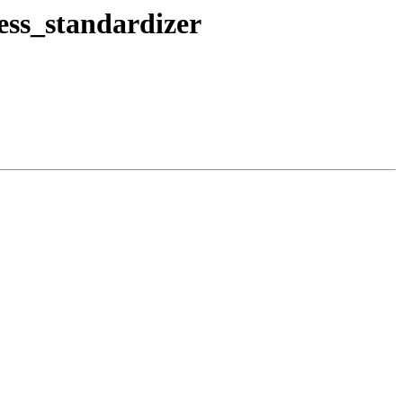
ress_standardizer