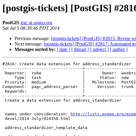
[postgis-tickets] [PostGIS] #281
PostGIS
trac at osgeo.org
Sat Jul 5 08:39:46 PDT 2014
Previous message:
[postgis-tickets] [PostGIS] #2815: Revise wi
Next message:
[postgis-tickets] [PostGIS] #2817: Automated tes
Messages sorted by:
[ date ]
[ thread ]
[ subject ]
[ author ]
#2816: Create data extension for address_standardizer

---------------------------------+---------------------
 Reporter:  robe                 |       Owner:  woobri       

     Type:  task                 |      Status:  new          

 Priority:  medium               |   Milestone:  PostGIS 2.2.0

Component:  pagc_address_parser  |     Version:  trunk 
 Keywords:                       |  

---------------------------------+---------------------
 Create a data extension for address_standardizer

 names under consideration: 
http://lists.osgeo.org/pipe
 devel/2014-July/024350.html

 address_standardizer_template_data
