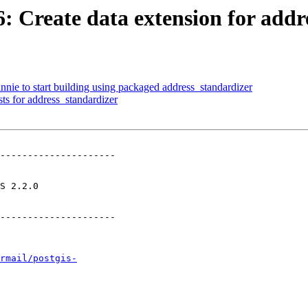
6: Create data extension for add
nnie to start building using packaged address_standardizer
ts for address_standardizer
---------------------

       

---------------------

rmail/postgis-