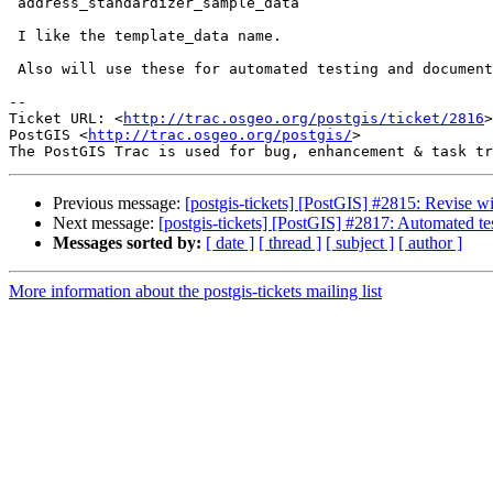
 address_standardizer_sample_data

 I like the template_data name.

 Also will use these for automated testing and documentation exercises.

-- 

Ticket URL: <
http://trac.osgeo.org/postgis/ticket/2816
>

PostGIS <
http://trac.osgeo.org/postgis/
>

Previous message:
[postgis-tickets] [PostGIS] #2815: Revise wi
Next message:
[postgis-tickets] [PostGIS] #2817: Automated tes
Messages sorted by:
[ date ]
[ thread ]
[ subject ]
[ author ]
More information about the postgis-tickets mailing list