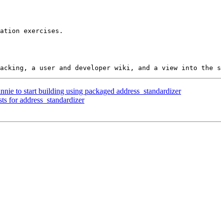
nnie to start building using packaged address_standardizer
ts for address_standardizer