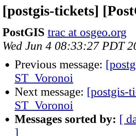
[postgis-tickets] [Po
PostGIS
trac at osgeo.org
Wed Jun 4 08:33:27 PDT 2
Previous message:
[postg
ST_Voronoi
Next message:
[postgis-t
ST_Voronoi
Messages sorted by:
[ d
]