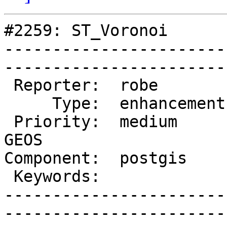
#2259: ST_Voronoi

-----------------------
------------------------
 Reporter:  robe         |       Owner:  strk        

     Type:  enhancement  |      Status:  new         

 Priority:  medium       |   Milestone:  PostGIS 
GEOS

Component:  postgis      | 
 Keywords:               |  

-----------------------
------------------------