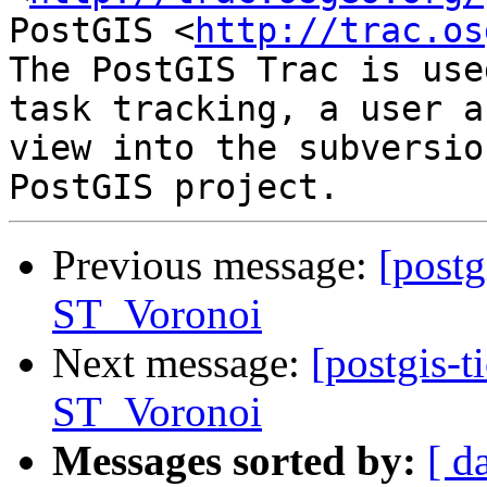
PostGIS <
http://trac.os
The PostGIS Trac is use
task tracking, a user a
view into the subversio
Previous message:
[postg
ST_Voronoi
Next message:
[postgis-t
ST_Voronoi
Messages sorted by:
[ d