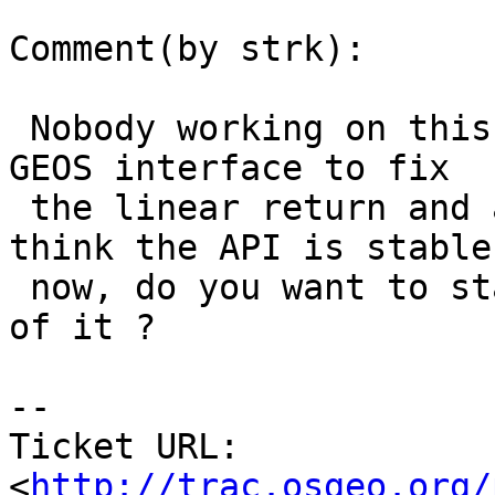
Comment(by strk):

 Nobody working on this. I've recently tweaked the 
GEOS interface to fix

 the linear return and adding a bounding extent. I 
think the API is stable

 now, do you want to start with the PostGIS side 
of it ?

-- 

Ticket URL: 
<
http://trac.osgeo.org/