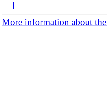
]
More information about the p