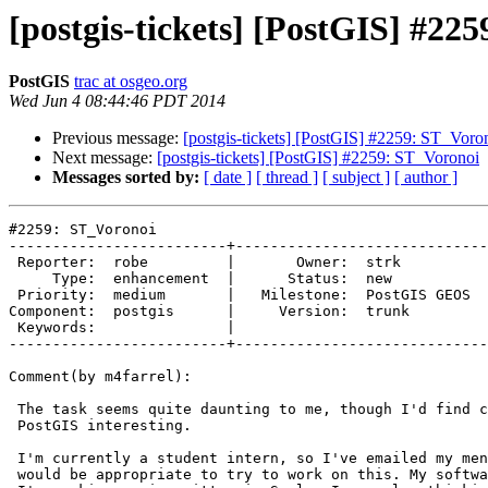
[postgis-tickets] [PostGIS] #22
PostGIS
trac at osgeo.org
Wed Jun 4 08:44:46 PDT 2014
Previous message:
[postgis-tickets] [PostGIS] #2259: ST_Voro
Next message:
[postgis-tickets] [PostGIS] #2259: ST_Voronoi
Messages sorted by:
[ date ]
[ thread ]
[ subject ]
[ author ]
#2259: ST_Voronoi

-------------------------+-----------------------------
 Reporter:  robe         |       Owner:  strk        

     Type:  enhancement  |      Status:  new         

 Priority:  medium       |   Milestone:  PostGIS GEOS

Component:  postgis      |     Version:  trunk       

 Keywords:               |  

-------------------------+-----------------------------
Comment(by m4farrel):

 The task seems quite daunting to me, though I'd find contributing to

 PostGIS interesting.

 I'm currently a student intern, so I've emailed my mentor to see if it

 would be appropriate to try to work on this. My software for the project
