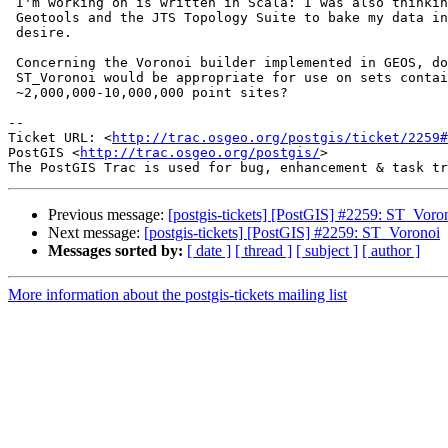
 I'm working on is written in Scala: I was also thinking about just using

 Geotools and the JTS Topology Suite to bake my data into the format that I

 desire.

 Concerning the Voronoi builder implemented in GEOS, do you know if

 ST_Voronoi would be appropriate for use on sets containing

 ~2,000,000-10,000,000 point sites?

-- 

Ticket URL: <
http://trac.osgeo.org/postgis/ticket/2259#
PostGIS <
http://trac.osgeo.org/postgis/
>

Previous message:
[postgis-tickets] [PostGIS] #2259: ST_Voro
Next message:
[postgis-tickets] [PostGIS] #2259: ST_Voronoi
Messages sorted by:
[ date ]
[ thread ]
[ subject ]
[ author ]
More information about the postgis-tickets mailing list