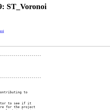
59: ST_Voronoi
noi
---------------------

---------------------
