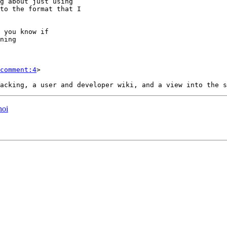
comment:4
>

noi