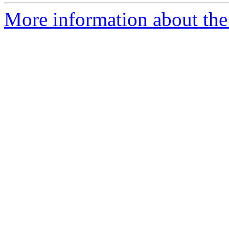
More information about the p