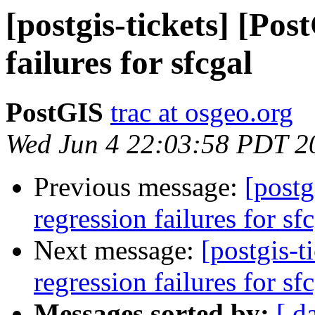
[postgis-tickets] [Pos
failures for sfcgal
PostGIS
trac at osgeo.org
Wed Jun 4 22:03:58 PDT 2
Previous message:
[postg
regression failures for sf
Next message:
[postgis-t
regression failures for sf
Messages sorted by:
[ d