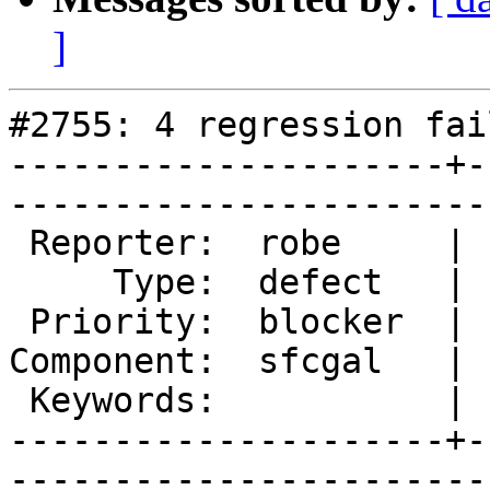
]
#2755: 4 regression fai
---------------------+-
------------------------
 Reporter:  robe     |       Owner:  colivier     

     Type:  defect   |      Status:  new          

 Priority:  blocker  |   Milestone:  PostGIS 2.2.0

Component:  sfcgal   | 
 Keywords:           |  

---------------------+-
------------------------