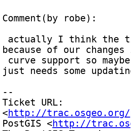
Comment(by robe):

 actually I think the tickets issue might be 
because of our changes i
 curve support so maybe the sfcgal_ticket script 
just needs some updating
-- 

Ticket URL: 
<
http://trac.osgeo.org/
PostGIS <
http://trac.os