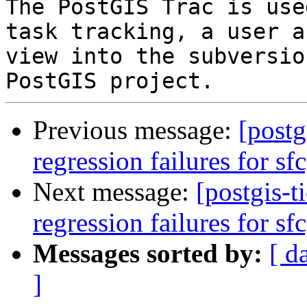
The PostGIS Trac is use
task tracking, a user a
view into the subversio
Previous message:
[postg
regression failures for sf
Next message:
[postgis-t
regression failures for sf
Messages sorted by:
[ d
]