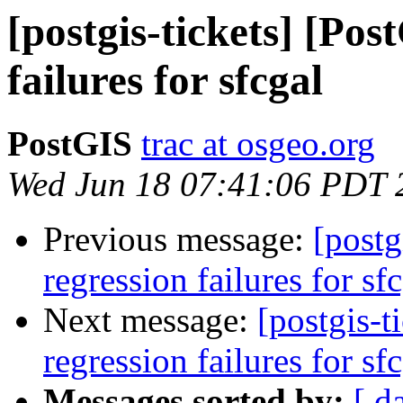
[postgis-tickets] [Pos
failures for sfcgal
PostGIS
trac at osgeo.org
Wed Jun 18 07:41:06 PDT 
Previous message:
[postg
regression failures for sf
Next message:
[postgis-t
regression failures for sf
Messages sorted by:
[ d