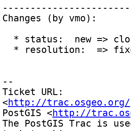
------------------------
Changes (by vmo):

  * status:  new => closed

  * resolution:  => fixed

-- 

Ticket URL: 
<
http://trac.osgeo.org/
PostGIS <
http://trac.os
The PostGIS Trac is use