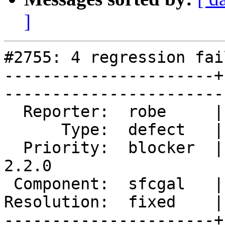
]
#2755: 4 regression fai
----------------------+
------------------------
  Reporter:  robe     |       Owner:  colivier     

      Type:  defect   |      Status:  closed       

  Priority:  blocker  |   Milestone:  PostGIS 
2.2.0

 Component:  sfcgal   |     Version:  trunk        

Resolution:  fixed    |    Keywor
----------------------+