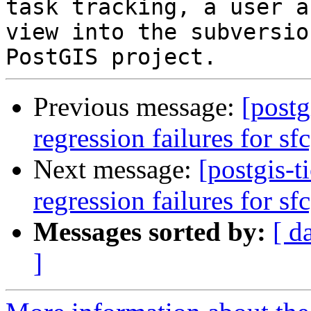
task tracking, a user a
view into the subversio
Previous message:
[postg
regression failures for sf
Next message:
[postgis-t
regression failures for sf
Messages sorted by:
[ d
]