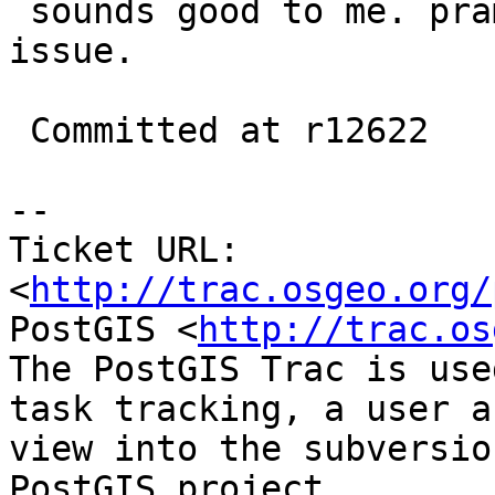
 sounds good to me. pramsey can cleanup if he has 
issue.

 Committed at r12622

-- 

Ticket URL: 
<
http://trac.osgeo.org/
PostGIS <
http://trac.os
The PostGIS Trac is use
task tracking, a user a
view into the subversio