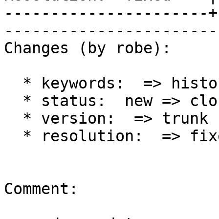
----------------------+
------------------------
Changes (by robe):

  * keywords:  => history

  * status:  new => closed

  * version:  => trunk

  * resolution:  => fixed

Comment:
