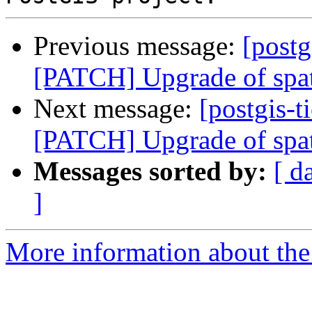
Previous message:
[postg
[PATCH] Upgrade of spat
Next message:
[postgis-t
[PATCH] Upgrade of spat
Messages sorted by:
[ d
]
More information about the p