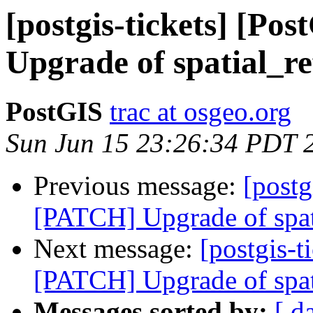
[postgis-tickets] [P
Upgrade of spatial_re
PostGIS
trac at osgeo.org
Sun Jun 15 23:26:34 PDT 
Previous message:
[postg
[PATCH] Upgrade of spat
Next message:
[postgis-t
[PATCH] Upgrade of spat
Messages sorted by:
[ d