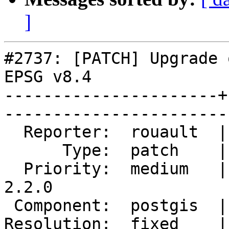
]
#2737: [PATCH] Upgrade 
EPSG v8.4

----------------------+
------------------------
  Reporter:  rouault  |       Owner:  robe         

      Type:  patch    |      Status:  closed       

  Priority:  medium   |   Milestone:  PostGIS 
2.2.0

 Component:  postgis  |     Version:  trunk        

Resolution:  fixed    |   