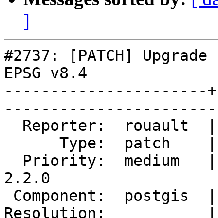
]
#2737: [PATCH] Upgrade 
EPSG v8.4

----------------------+
------------------------
  Reporter:  rouault  |       Owner:  robe         

      Type:  patch    |      Status:  reopened     

  Priority:  medium   |   Milestone:  PostGIS 
2.2.0

 Component:  postgis  |     Version:  trunk        

Resolution:           |   