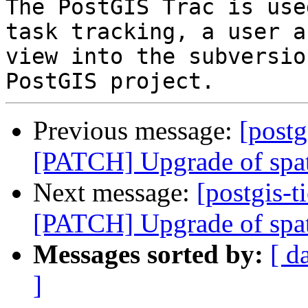
The PostGIS Trac is use
task tracking, a user a
view into the subversio
Previous message:
[postg
[PATCH] Upgrade of spat
Next message:
[postgis-t
[PATCH] Upgrade of spat
Messages sorted by:
[ d
]