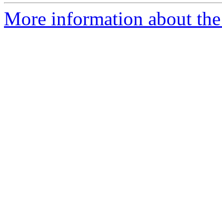
More information about the p