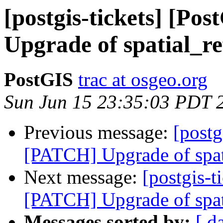
[postgis-tickets] [P
Upgrade of spatial_re
PostGIS
trac at osgeo.org
Sun Jun 15 23:35:03 PDT 
Previous message:
[postg
[PATCH] Upgrade of spat
Next message:
[postgis-t
[PATCH] Upgrade of spat
Messages sorted by:
[ d