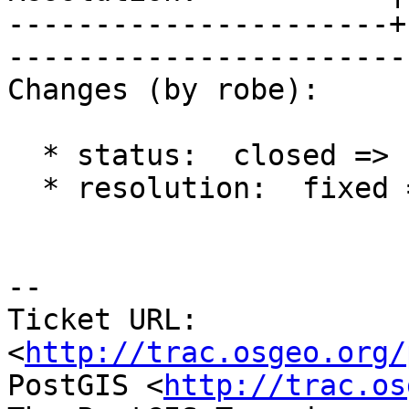
----------------------+
------------------------
Changes (by robe):

  * status:  closed => reopened

  * resolution:  fixed =>

-- 

Ticket URL: 
<
http://trac.osgeo.org/
PostGIS <
http://trac.os