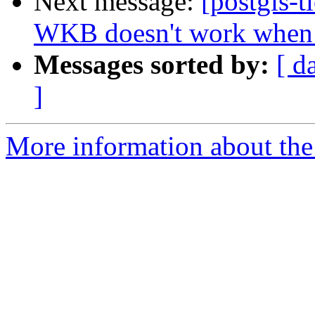
Next message:
[postgis-t
WKB doesn't work when 
Messages sorted by:
[ d
]
More information about the p