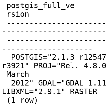
 postgis_full_ve

 rsion

 -------------------------------------------------
-----------------------
 -------------------------------------------------
--------------------

  POSTGIS="2.1.3 r12547" GEOS="3.4.2-CAPI-1.8.2 
r3921" PROJ="Rel. 4.8.0,
 March

  2012" GDAL="GDAL 1.11.0, released 2014/04/16" 
LIBXML="2.9.1" RASTER

 (1 row)
