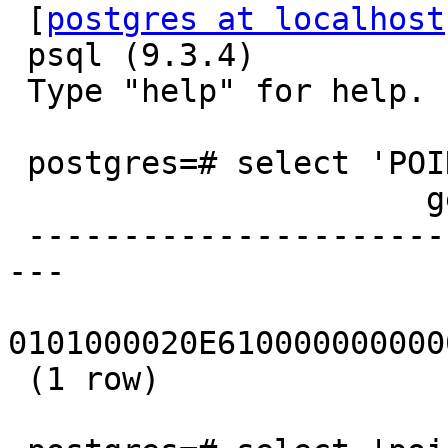
 [
postgres at localhost
 psql (9.3.4)

 Type "help" for help.

 postgres=# select 'POINT(0 0)'::geography;

                      geography

 -------------------------------------------------
---

0101000020E610000000000
 (1 row)
