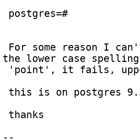
 postgres=#

 For some reason I can't figure out, when using 
the lower case spelling 
 'point', it fails, upper case works as expected.

 this is on postgres 9.3.4.

 thanks

-- 
