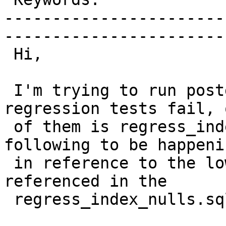
-----------------------
------------------------
 Hi,

 I'm trying to run postgis 2.1.3 on fedora 20, 2 
regression tests fail, o
 of them is regress_index_nulls, I've found the 
following to be happenin
 in reference to the lower case 'point' as 
referenced in the

 regress_index_nulls.sql test case:
