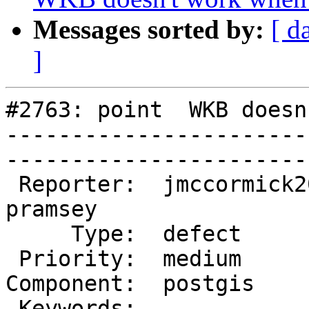
Messages sorted by:
[ d
]
#2763: point  WKB doesn
-----------------------
------------------------
 Reporter:  jmccormick2001  |       Owner:  
pramsey

     Type:  defect          |      Status:  new    

 Priority:  medium          |   Milestone:         

Component:  postgis     
 Keywords:                  |  
