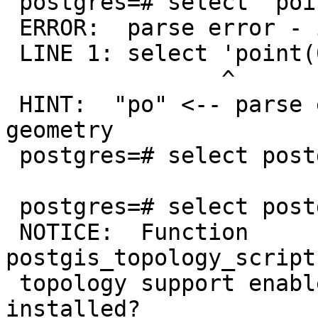
 postgres=# select 'point(0 0)'::geography;

 ERROR:  parse error - invalid geometry

 LINE 1: select 'point(0 0)'::geography;

                ^

 HINT:  "po" <-- parse error at position 2 within 
geometry

 postgres=# select postgis_v

 postgres=# select postgis_full_version();

 NOTICE:  Function 
postgis_topology_script
 topology support enabled and topology.sql 
installed?
