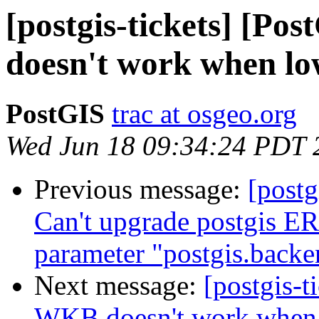
[postgis-tickets] [Po
doesn't work when lo
PostGIS
trac at osgeo.org
Wed Jun 18 09:34:24 PDT 
Previous message:
[postg
Can't upgrade postgis ER
parameter "postgis.backe
Next message:
[postgis-t
WKB doesn't work when 