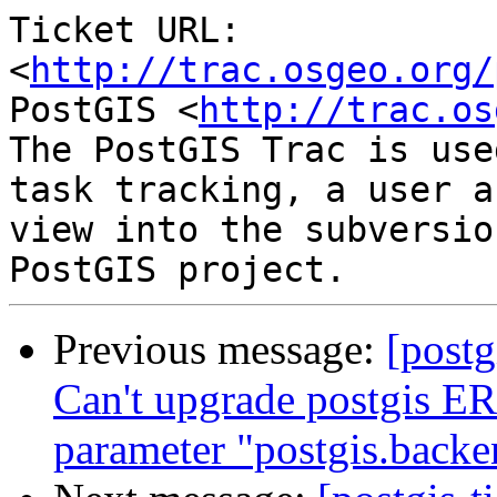
Ticket URL: 
<
http://trac.osgeo.org/
PostGIS <
http://trac.os
The PostGIS Trac is use
task tracking, a user a
view into the subversio
Previous message:
[postg
Can't upgrade postgis ER
parameter "postgis.backe