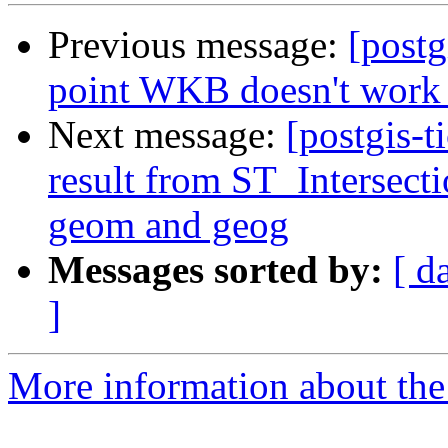
Previous message:
[postg
point WKB doesn't work
Next message:
[postgis-t
result from ST_Intersect
geom and geog
Messages sorted by:
[ d
]
More information about the p