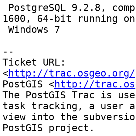
 PostgreSQL 9.2.8, compiled by Visual C++ build 
1600, 64-bit running on

 Windows 7

-- 

Ticket URL: 
<
http://trac.osgeo.org/
PostGIS <
http://trac.os
The PostGIS Trac is use
task tracking, a user a
view into the subversio