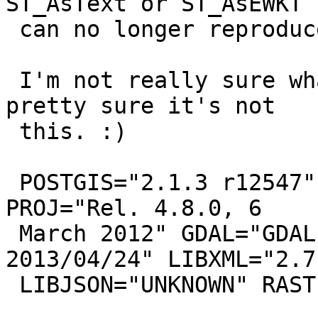
ST_AsText or ST_AsEWKT I
 can no longer reproduce.

 I'm not really sure what SHOULD happen here, but 
pretty sure it's not

 this. :)

 POSTGIS="2.1.3 r12547" GEOS="3.4.2-CAPI-1.8.2 r0" 
PROJ="Rel. 4.8.0, 6

 March 2012" GDAL="GDAL 1.10.0, released 
2013/04/24" LIBXML="2.7.
 LIBJSON="UNKNOWN" RASTER
