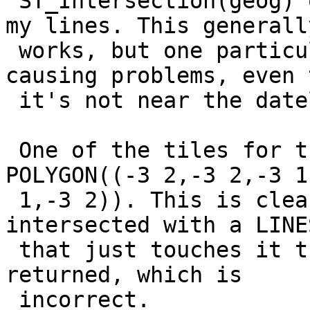
 ST_Intersection(geog) on the resulting tiles with 
my lines. This generally
 works, but one particular multi-polygon is 
causing problems, even 
 it's not near the dateline.

 One of the tiles for this polygon ends up being 
POLYGON((-3 2,-3 2,-3 1,
 1,-3 2)). This is clearly not valid. When 
intersected with a LINE
 that just touches it the entire LINESTRING is 
returned, which is

 incorrect.
