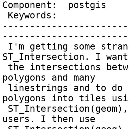
Component:  postgis    
 Keywords:                 |  

-----------------------
------------------------
 I'm getting some strange behaviour from 
ST_Intersection. I want
 the intersections between many polygons/multi-
polygons and many

 linestrings and to do this faster I split the 
polygons into tiles usin
 ST_Intersection(geom), as recommended on postgis-
users. I then use
