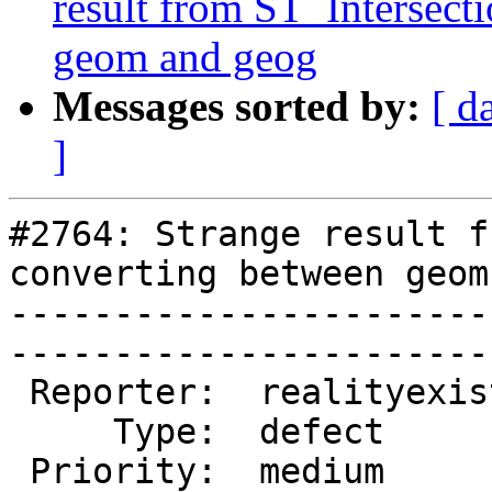
result from ST_Intersect
geom and geog
Messages sorted by:
[ d
]
#2764: Strange result f
converting between geom
-----------------------
------------------------
 Reporter:  realityexists  |       Owner:  pramsey

     Type:  defect         |      Status:  new    

 Priority:  medium         |   Milestone:         
