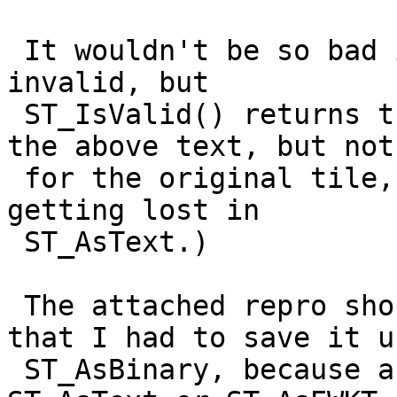
 It wouldn't be so bad if I could filter it out as 
invalid, but

 ST_IsValid() returns true. (It returns false for 
the above text, but not

 for the original tile, so some precision must be 
getting lost in

 ST_AsText.)

 The attached repro should clarify things. Note 
that I had to save it us
 ST_AsBinary, because after round-tripping through 