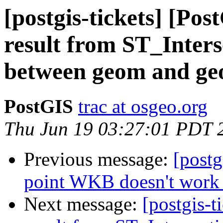
[postgis-tickets] [Po
result from ST_Inters
between geom and ge
PostGIS
trac at osgeo.org
Thu Jun 19 03:27:01 PDT 
Previous message:
[postg
point WKB doesn't work
Next message:
[postgis-t