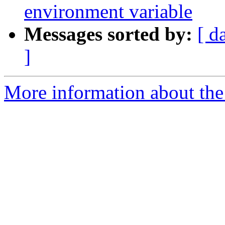
environment variable
Messages sorted by:
[ d
]
More information about the p