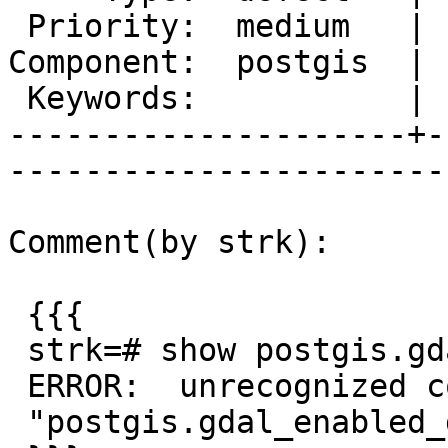
 Priority:  medium   |   Milestone:  PostGIS 2.2.0

Component:  postgis  | 
 Keywords:           |  

---------------------+-
------------------------
Comment(by strk):

 {{{

 strk=# show postgis.gdal_enabled_drivers;

 ERROR:  unrecognized configuration parameter

 "postgis.gdal_enabled_drivers"
