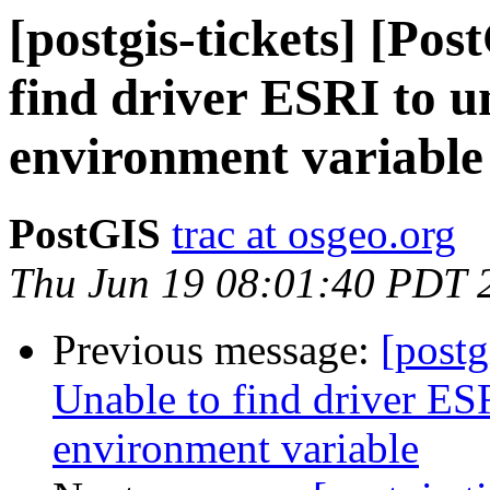
[postgis-tickets] [Po
find driver ESRI to
environment variable
PostGIS
trac at osgeo.org
Thu Jun 19 08:01:40 PDT 
Previous message:
[postg
Unable to find driver 
environment variable