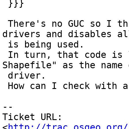
 }}}

 There's no GUC so I think the code that lists all 
drivers and disables all
 is being used.

 In turn, that code is likely getting "ESRI 
Shapefile" as the name 
 driver.

 How can I check with a commandline ?

-- 

Ticket URL: 
<
http://trac.osgeo.org/