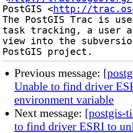
PostGIS <
http://trac.os
The PostGIS Trac is use
task tracking, a user a
view into the subversio
Previous message:
[postg
Unable to find driver 
environment variable
Next message:
[postgis-t
to find driver ESRI to