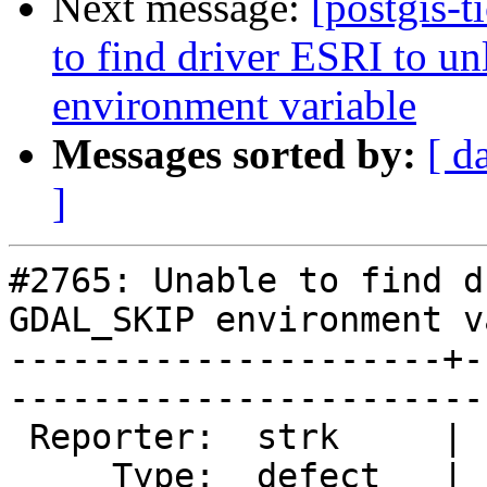
Next message:
[postgis-t
to find driver ESRI to
environment variable
Messages sorted by:
[ d
]
#2765: Unable to find d
GDAL_SKIP environment v
---------------------+-
------------------------
 Reporter:  strk     |       Owner:  pramsey      

     Type:  defect   |      Status:  new          
