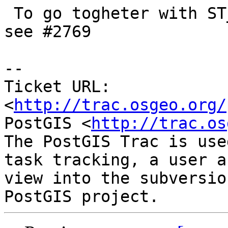
 To go togheter with ST_MemSize(geometry) -- and 
see #2769

-- 

Ticket URL: 
<
http://trac.osgeo.org/
PostGIS <
http://trac.os
The PostGIS Trac is use
task tracking, a user a
view into the subversio