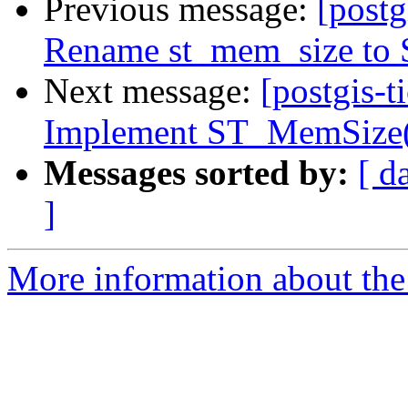
Previous message:
[postg
Rename st_mem_size to
Next message:
[postgis-t
Implement ST_MemSize(r
Messages sorted by:
[ d
]
More information about the p