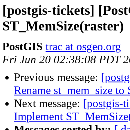
[postgis-tickets] [Po
ST_MemSize(raster)
PostGIS
trac at osgeo.org
Fri Jun 20 02:38:08 PDT 
Previous message:
[postg
Rename st_mem_size to
Next message:
[postgis-t
Implement ST_MemSize(r
Messages sorted by:
[ d