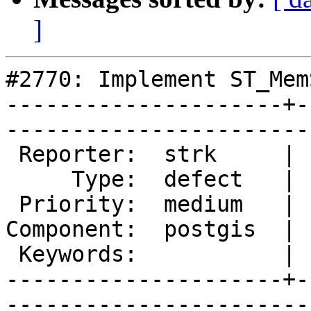
]
#2770: Implement ST_Mem
---------------------+-
------------------------
 Reporter:  strk     |       Owner:  pramsey

     Type:  defect   |      Status:  new    

 Priority:  medium   |   Milestone:         

Component:  postgis  | 
 Keywords:           |  

---------------------+-
------------------------