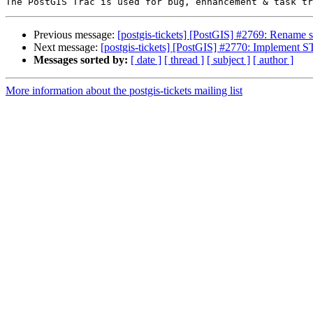
Previous message:
[postgis-tickets] [PostGIS] #2769: Renam
Next message:
[postgis-tickets] [PostGIS] #2770: Implement 
Messages sorted by:
[ date ]
[ thread ]
[ subject ]
[ author ]
More information about the postgis-tickets mailing list