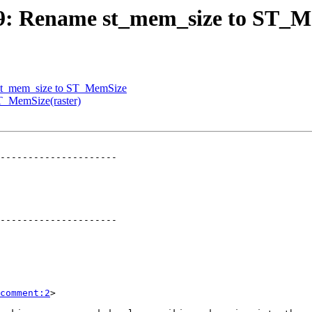
2769: Rename st_mem_size to ST_
e st_mem_size to ST_MemSize
ST_MemSize(raster)
---------------------

---------------------

comment:2
>
