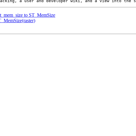
e st_mem_size to ST_MemSize
ST_MemSize(raster)