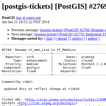
[postgis-tickets] [PostGIS] #
PostGIS
trac at osgeo.org
Sat Jun 21 19:51:22 PDT 2014
Previous message:
[postgis-tickets] [PostGIS] #2769: Renam
Next message:
[postgis-tickets] [PostGIS] #2770: Implement 
Messages sorted by:
[ date ]
[ thread ]
[ subject ]
[ author ]
#2769: Rename st_mem_size to ST_MemSize

--------------------------+----------------------------
  Reporter:  strk         |       Owner:  pramsey      

      Type:  enhancement  |      Status:  closed       

  Priority:  medium       |   Milestone:  PostGIS 2.2.0

 Component:  postgis      |     Version:  trunk        

Resolution:  fixed        |    Keywords:               

--------------------------+----------------------------
Comment(by robe):

 updated docs to reflect change at r12634

-- 

Ticket URL: <
http://trac.osgeo.org/postgis/ticket/2769#
PostGIS <
http://trac.osgeo.org/postgis/
>
