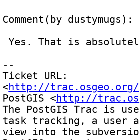
Comment(by dustymugs):

 Yes. That is absolutely possible.

-- 

Ticket URL: 
<
http://trac.osgeo.org/
PostGIS <
http://trac.os
The PostGIS Trac is use
task tracking, a user a
view into the subversio