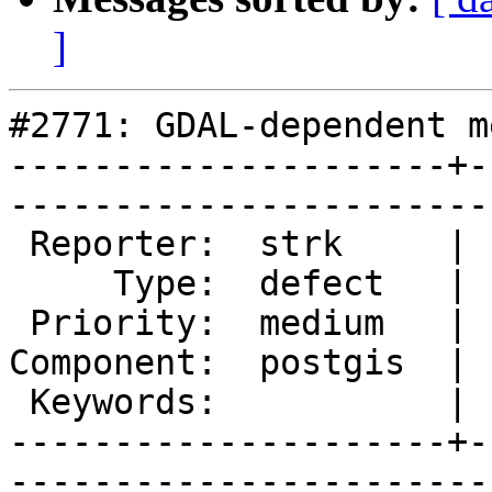
]
#2771: GDAL-dependent m
---------------------+-
------------------------
 Reporter:  strk     |       Owner:  dustymugs

     Type:  defect   |      Status:  new      

 Priority:  medium   |   Milestone:           

Component:  postgis  | 
 Keywords:           |  

---------------------+-
------------------------