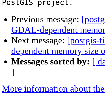
Previous message:
[postg
GDAL-dependent memory s
Next message:
[postgis-
dependent memory size of
Messages sorted by:
[ d
]
More information about the p