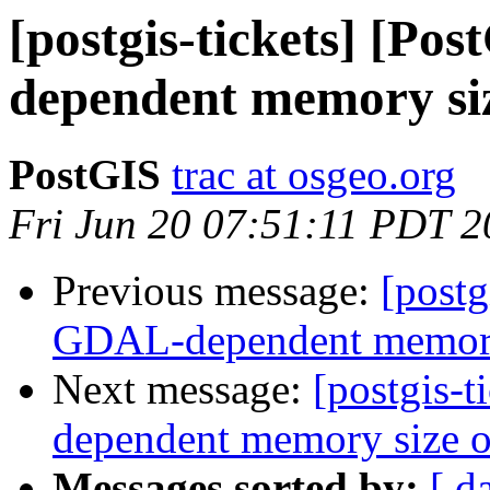
[postgis-tickets] [P
dependent memory siz
PostGIS
trac at osgeo.org
Fri Jun 20 07:51:11 PDT 
Previous message:
[postg
GDAL-dependent memory s
Next message:
[postgis-
dependent memory size of
Messages sorted by:
[ d