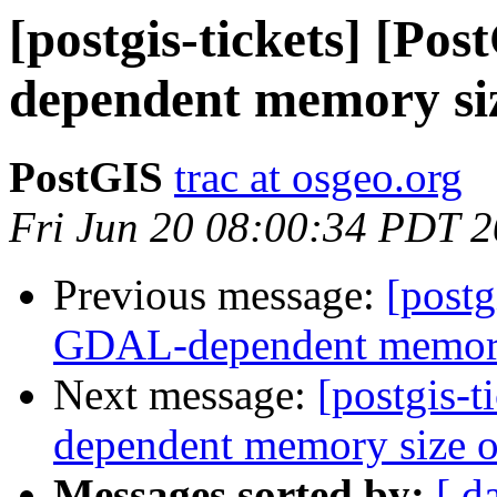
[postgis-tickets] [P
dependent memory siz
PostGIS
trac at osgeo.org
Fri Jun 20 08:00:34 PDT 
Previous message:
[postg
GDAL-dependent memory s
Next message:
[postgis-
dependent memory size of
Messages sorted by:
[ d