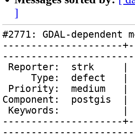
]
#2771: GDAL-dependent m
---------------------+-
------------------------
 Reporter:  strk     |       Owner:  dustymugs

     Type:  defect   |      Status:  new      

 Priority:  medium   |   Milestone:           

Component:  postgis  | 
 Keywords:           |  

---------------------+-
------------------------