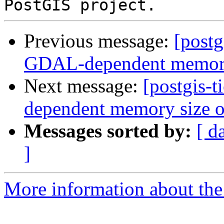
Previous message:
[postg
GDAL-dependent memory s
Next message:
[postgis-
dependent memory size of
Messages sorted by:
[ d
]
More information about the p