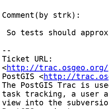
Comment(by strk):

 So tests should approximate, I guess...

-- 

Ticket URL: 
<
http://trac.osgeo.org/
PostGIS <
http://trac.os
The PostGIS Trac is use
task tracking, a user a
view into the subversio