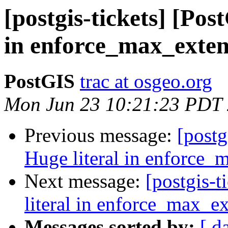
[postgis-tickets] [Pos
in enforce_max_exten
PostGIS
trac at osgeo.org
Mon Jun 23 10:21:23 PDT
Previous message:
[postg
Huge literal in enforce_
Next message:
[postgis-
literal in enforce_max_ex
Messages sorted by:
[ d