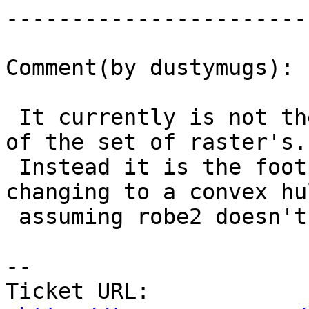
------------------------
Comment(by dustymugs):

 It currently is not the envelope or convex hull 
of the set of raster's.

 Instead it is the footprint. I'm fine with 
changing to a convex hul
 assuming robe2 doesn't see an issue.

-- 

Ticket URL: 