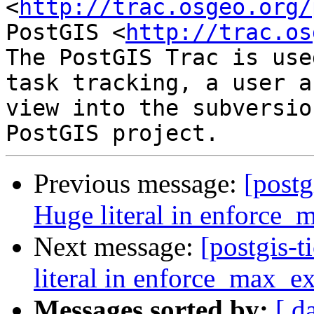
<
http://trac.osgeo.org/
PostGIS <
http://trac.os
The PostGIS Trac is use
task tracking, a user a
view into the subversio
Previous message:
[postg
Huge literal in enforce_
Next message:
[postgis-
literal in enforce_max_ex
Messages sorted by:
[ d