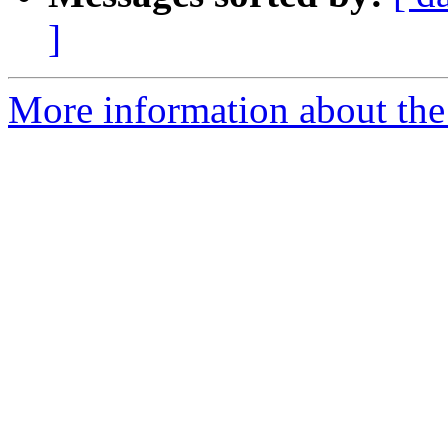
]
More information about the p