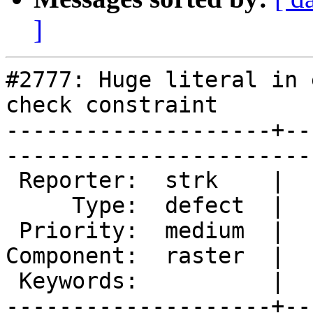
]
#2777: Huge literal in 
check constraint

--------------------+--
------------------------
 Reporter:  strk    |       Owner:  dustymugs

     Type:  defect  |      Status:  new      

 Priority:  medium  |   Milestone:           

Component:  raster  |  
 Keywords:          |  

--------------------+--