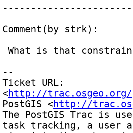
------------------------
Comment(by strk):

 What is that constraint needed for ?

-- 

Ticket URL: 
<
http://trac.osgeo.org/
PostGIS <
http://trac.os
The PostGIS Trac is use
task tracking, a user a