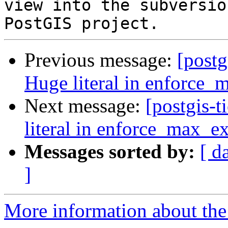
view into the subversio
Previous message:
[postg
Huge literal in enforce_
Next message:
[postgis-
literal in enforce_max_ex
Messages sorted by:
[ d
]
More information about the p