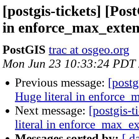
[postgis-tickets] [Pos
in enforce_max_exten
PostGIS
trac at osgeo.org
Mon Jun 23 10:33:24 PDT
Previous message:
[postg
Huge literal in enforce_
Next message:
[postgis-
literal in enforce_max_ex
Messages sorted by:
[ d