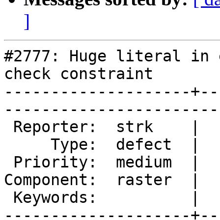
]
#2777: Huge literal in 
check constraint

--------------------+--
------------------------
 Reporter:  strk    |       Owner:  dustymugs

     Type:  defect  |      Status:  new      

 Priority:  medium  |   Milestone:           

Component:  raster  |  
 Keywords:          |  

--------------------+--