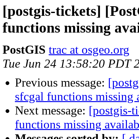
[postgis-tickets] [Pos
functions missing ava
PostGIS
trac at osgeo.org
Tue Jun 24 13:58:20 PDT 
Previous message:
[postg
sfcgal functions missing 
Next message:
[postgis-t
functions missing availab
Messages sorted by:
[ d