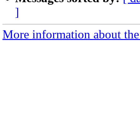
]
More information about the p