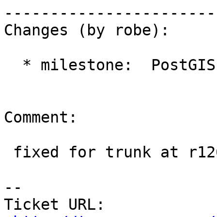
------------------------
Changes (by robe):

  * milestone:  PostGIS 2.2.0 => PostGIS 2.1.4

Comment:

 fixed for trunk at r12644

-- 

Ticket URL: 