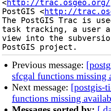
<
http://trac.osgeo.org/
PostGIS <
http://trac.os
The PostGIS Trac is use
task tracking, a user a
view into the subversio
Previous message:
[postg
sfcgal functions missing 
Next message:
[postgis-t
functions missing availab
Messages sorted by:
[ d