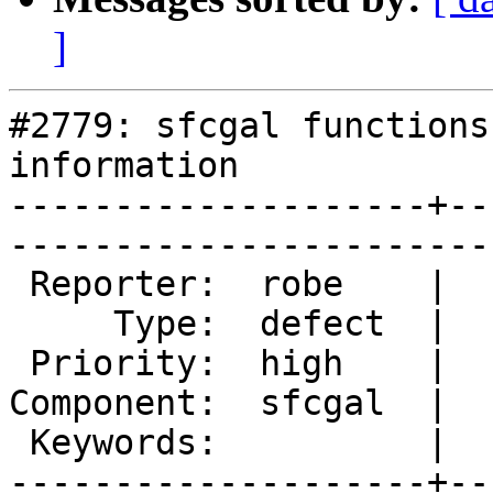
]
#2779: sfcgal functions
information

--------------------+--
------------------------
 Reporter:  robe    |       Owner:  robe         

     Type:  defect  |      Status:  new          

 Priority:  high    |   Milestone:  PostGIS 2.1.4

Component:  sfcgal  |  
 Keywords:          |  

--------------------+--