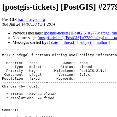
[postgis-tickets] [PostGIS] #277
PostGIS
trac at osgeo.org
Tue Jun 24 14:07:38 PDT 2014
Previous message:
[postgis-tickets] [PostGIS] #2779: sfcgal fun
Next message:
[postgis-tickets] [PostGIS] #2780: sfcgal uninst
Messages sorted by:
[ date ]
[ thread ]
[ subject ]
[ author ]
#2779: sfcgal functions missing availability informatio
---------------------+---------------------------------
  Reporter:  robe    |       Owner:  robe         

      Type:  defect  |      Status:  closed       

  Priority:  high    |   Milestone:  PostGIS 2.1.4

 Component:  sfcgal  |     Version:  2.1.x        

Resolution:  fixed   |    Keywords:               

---------------------+---------------------------------
Changes (by robe):

  * status:  new => closed

  * resolution:  => fixed

Comment:
