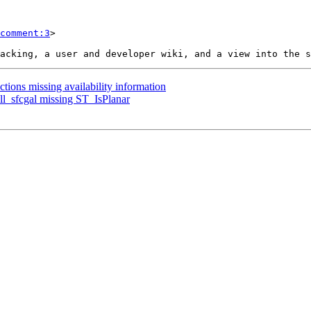
comment:3
>

ctions missing availability information
all_sfcgal missing ST_IsPlanar