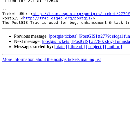
 fixed for 2.1 at r12646

-- 

Ticket URL: <
http://trac.osgeo.org/postgis/ticket/2779#
PostGIS <
http://trac.osgeo.org/postgis/
>

Previous message:
[postgis-tickets] [PostGIS] #2779: sfcgal fun
Next message:
[postgis-tickets] [PostGIS] #2780: sfcgal uninst
Messages sorted by:
[ date ]
[ thread ]
[ subject ]
[ author ]
More information about the postgis-tickets mailing list