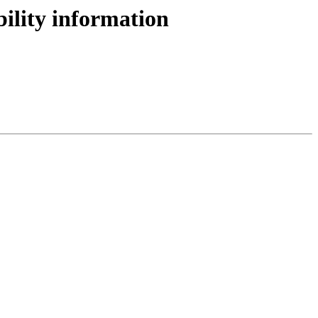
bility information