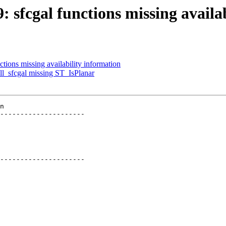
9: sfcgal functions missing availa
ctions missing availability information
all_sfcgal missing ST_IsPlanar
n

---------------------

---------------------
