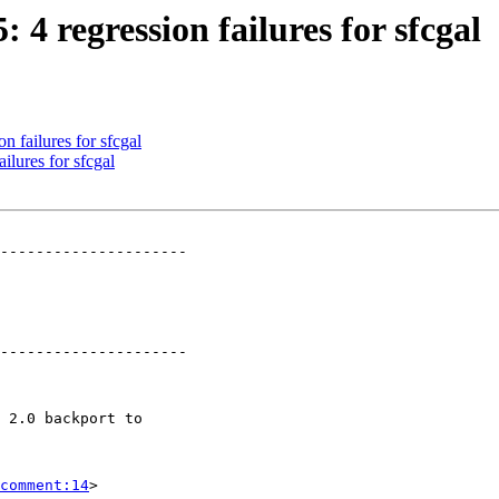
: 4 regression failures for sfcgal
n failures for sfcgal
ilures for sfcgal
---------------------

---------------------

comment:14
>
