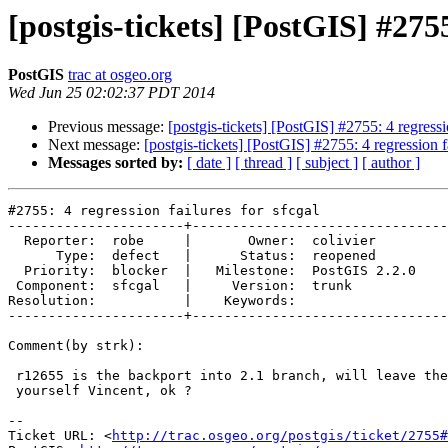
[postgis-tickets] [PostGIS] #2755
PostGIS
trac at osgeo.org
Wed Jun 25 02:02:37 PDT 2014
Previous message:
[postgis-tickets] [PostGIS] #2755: 4 regressio
Next message:
[postgis-tickets] [PostGIS] #2755: 4 regression fa
Messages sorted by:
[ date ]
[ thread ]
[ subject ]
[ author ]
#2755: 4 regression failures for sfcgal

----------------------+--------------------------------
  Reporter:  robe     |       Owner:  colivier     

      Type:  defect   |      Status:  reopened     

  Priority:  blocker  |   Milestone:  PostGIS 2.2.0

 Component:  sfcgal   |     Version:  trunk        

Resolution:           |    Keywords:               

----------------------+--------------------------------
Comment(by strk):

 r12655 is the backport into 2.1 branch, will leave the 2.0 backport to

 yourself Vincent, ok ?

-- 

Ticket URL: <
http://trac.osgeo.org/postgis/ticket/2755#