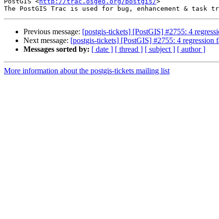
PostGIS <
http://trac.osgeo.org/postgis/
>

Previous message:
[postgis-tickets] [PostGIS] #2755: 4 regressio
Next message:
[postgis-tickets] [PostGIS] #2755: 4 regression fa
Messages sorted by:
[ date ]
[ thread ]
[ subject ]
[ author ]
More information about the postgis-tickets mailing list