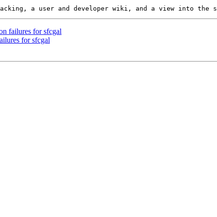
n failures for sfcgal
ilures for sfcgal