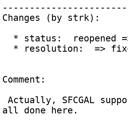
------------------------
Changes (by strk):

  * status:  reopened => closed

  * resolution:  => fixed

Comment:

 Actually, SFCGAL support was added in 2.1.0 so 
all done here.
