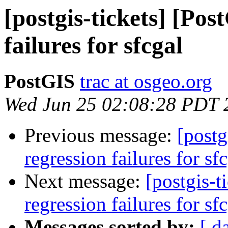
[postgis-tickets] [Pos
failures for sfcgal
PostGIS
trac at osgeo.org
Wed Jun 25 02:08:28 PDT 
Previous message:
[postg
regression failures for sf
Next message:
[postgis-t
regression failures for sf
Messages sorted by:
[ d