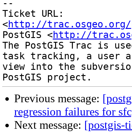
-- 

Ticket URL: 
<
http://trac.osgeo.org/
PostGIS <
http://trac.os
The PostGIS Trac is use
task tracking, a user a
view into the subversio
Previous message:
[postg
regression failures for sf
Next message:
[postgis-t