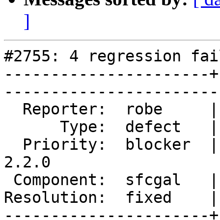
]
#2755: 4 regression fai
----------------------+
------------------------
  Reporter:  robe     |       Owner:  colivier     

      Type:  defect   |      Status:  closed       

  Priority:  blocker  |   Milestone:  PostGIS 
2.2.0

 Component:  sfcgal   |     Version:  trunk        

Resolution:  fixed    |    Keywor
----------------------+