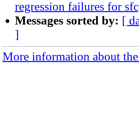
regression failures for sf
Messages sorted by:
[ d
]
More information about the p