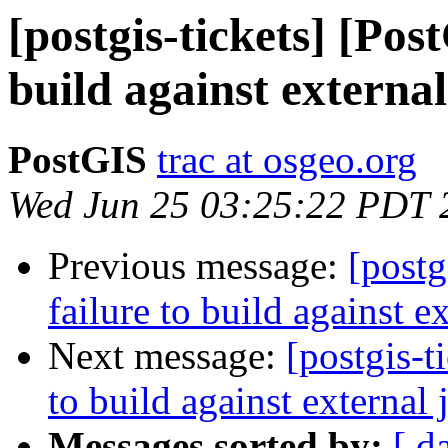
[postgis-tickets] [Pos
build against external
PostGIS
trac at osgeo.org
Wed Jun 25 03:25:22 PDT 
Previous message:
[postg
failure to build against e
Next message:
[postgis-t
to build against external 
Messages sorted by:
[ d