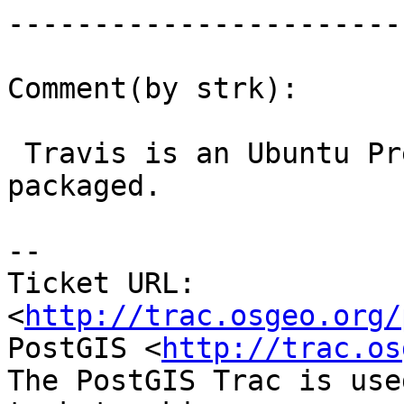
------------------------
Comment(by strk):

 Travis is an Ubuntu Precise, has libjson-0.9 
packaged.

-- 

Ticket URL: 
<
http://trac.osgeo.org/
PostGIS <
http://trac.os
The PostGIS Trac is use