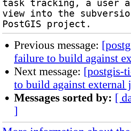
task tracking, a user a
view into the subversio
Previous message:
[postg
failure to build against e
Next message:
[postgis-t
to build against external 
Messages sorted by:
[ d
]