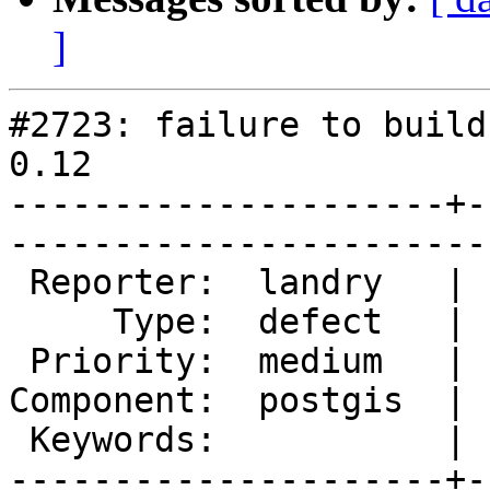
]
#2723: failure to build
0.12

---------------------+-
------------------------
 Reporter:  landry   |       Owner:  pramsey      

     Type:  defect   |      Status:  new          

 Priority:  medium   |   Milestone:  PostGIS 2.1.4

Component:  postgis  | 
 Keywords:           |  

---------------------+-