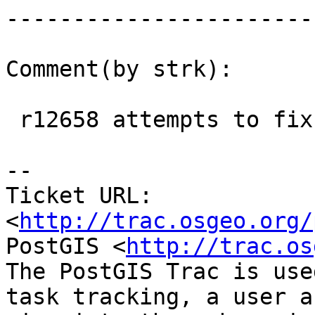
------------------------
Comment(by strk):

 r12658 attempts to fix the 0.9 support back

-- 

Ticket URL: 
<
http://trac.osgeo.org/
PostGIS <
http://trac.os
The PostGIS Trac is use
task tracking, a user a