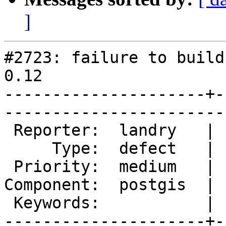
]
#2723: failure to build
0.12

---------------------+-
------------------------
 Reporter:  landry   |       Owner:  pramsey      

     Type:  defect   |      Status:  new          

 Priority:  medium   |   Milestone:  PostGIS 2.1.4

Component:  postgis  | 
 Keywords:           |  

---------------------+-