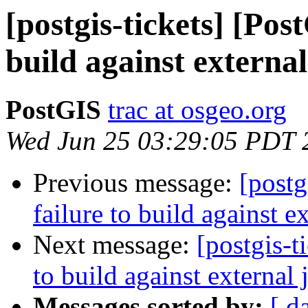
[postgis-tickets] [Pos
build against external
PostGIS
trac at osgeo.org
Wed Jun 25 03:29:05 PDT 
Previous message:
[postg
failure to build against e
Next message:
[postgis-t
to build against external 
Messages sorted by:
[ d