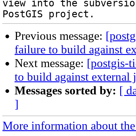
view into the subversio
Previous message:
[postg
failure to build against e
Next message:
[postgis-t
to build against external 
Messages sorted by:
[ d
]
More information about the p