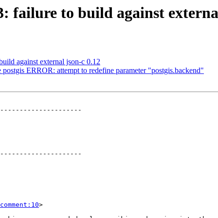
: failure to build against externa
build against external json-c 0.12
de postgis ERROR: attempt to redefine parameter "postgis.backend"
---------------------

---------------------

comment:10
>
