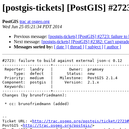
[postgis-tickets] [PostGIS] #2723
PostGIS
trac at osgeo.org
Wed Jun 25 05:21:34 PDT 2014
Previous message:
[postgis-tickets] [PostGIS] #2723: failure to 
Next message:
[postgis-tickets] [PostGIS] #2382: Can't upgra
Messages sorted by:
[ date ]
[ thread ]
[ subject ]
[ author ]
#2723: failure to build against external json-c 0.12

---------------------+---------------------------------
 Reporter:  landry   |       Owner:  pramsey      

     Type:  defect   |      Status:  new          

 Priority:  medium   |   Milestone:  PostGIS 2.1.4

Component:  postgis  |     Version:  2.1.x        

 Keywords:           |  

---------------------+---------------------------------
Changes (by brunofriedmann):

 * cc: brunofriedmann (added)

-- 

Ticket URL: <
http://trac.osgeo.org/postgis/ticket/2723#
PostGIS <
http://trac.osgeo.org/postgis/
>
