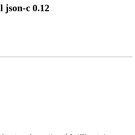
l json-c 0.12