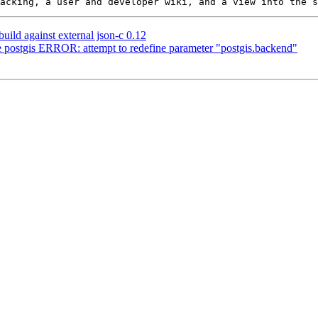
build against external json-c 0.12
de postgis ERROR: attempt to redefine parameter "postgis.backend"