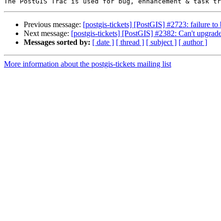
Previous message:
[postgis-tickets] [PostGIS] #2723: failure to 
Next message:
[postgis-tickets] [PostGIS] #2382: Can't upgra
Messages sorted by:
[ date ]
[ thread ]
[ subject ]
[ author ]
More information about the postgis-tickets mailing list