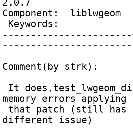
2.0.7

Component:  liblwgeom  |   
 Keywords:             |  

-----------------------
------------------------
Comment(by strk):

 It does,test_lwgeom_distance_sphere runs with no 
memory errors applying

 that patch (still has some leaks, but that's a 
different issue)
