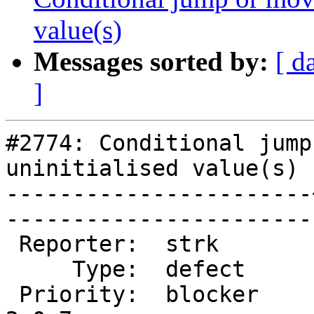
value(s)
Messages sorted by:
[ d
]
#2774: Conditional jump
uninitialised value(s)

-----------------------
------------------------
 Reporter:  strk       |       Owner:  pramsey      

     Type:  defect     |      Status:  new          

 Priority:  blocker    |   Milestone:  PostGIS 