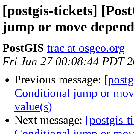
[postgis-tickets] [Po
jump or move depends 
PostGIS
trac at osgeo.org
Fri Jun 27 00:08:44 PDT 
Previous message:
[postg
Conditional jump or move
value(s)
Next message:
[postgis-t
Conditional jump or move