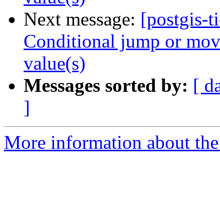
Next message:
[postgis-t
Conditional jump or move
value(s)
Messages sorted by:
[ d
]
More information about the p