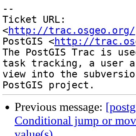
-- 

Ticket URL: 
<
http://trac.osgeo.org/
PostGIS <
http://trac.os
The PostGIS Trac is use
task tracking, a user a
view into the subversio
Previous message:
[postg
Conditional jump or move
value(s)