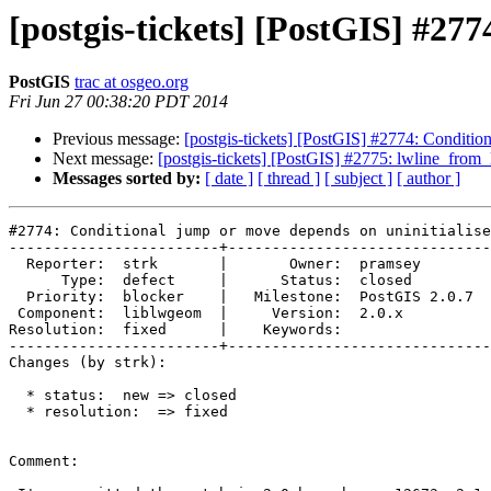
[postgis-tickets] [PostGIS] #27
PostGIS
trac at osgeo.org
Fri Jun 27 00:38:20 PDT 2014
Previous message:
[postgis-tickets] [PostGIS] #2774: Conditio
Next message:
[postgis-tickets] [PostGIS] #2775: lwline_fro
Messages sorted by:
[ date ]
[ thread ]
[ subject ]
[ author ]
#2774: Conditional jump or move depends on uninitialise
------------------------+------------------------------
  Reporter:  strk       |       Owner:  pramsey      

      Type:  defect     |      Status:  closed       

  Priority:  blocker    |   Milestone:  PostGIS 2.0.7

 Component:  liblwgeom  |     Version:  2.0.x        

Resolution:  fixed      |    Keywords:               

------------------------+------------------------------
Changes (by strk):

  * status:  new => closed

  * resolution:  => fixed

Comment:
