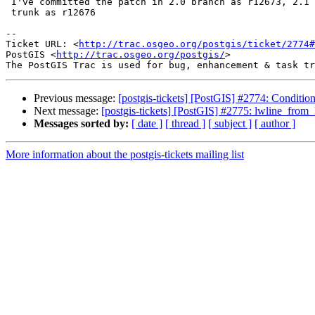
 I've committed the patch in 2.0 branch as r12673, 2.1 branch as r12674,

 trunk as r12676

-- 

Ticket URL: <
http://trac.osgeo.org/postgis/ticket/2774#
PostGIS <
http://trac.osgeo.org/postgis/
>

Previous message:
[postgis-tickets] [PostGIS] #2774: Conditio
Next message:
[postgis-tickets] [PostGIS] #2775: lwline_fro
Messages sorted by:
[ date ]
[ thread ]
[ subject ]
[ author ]
More information about the postgis-tickets mailing list