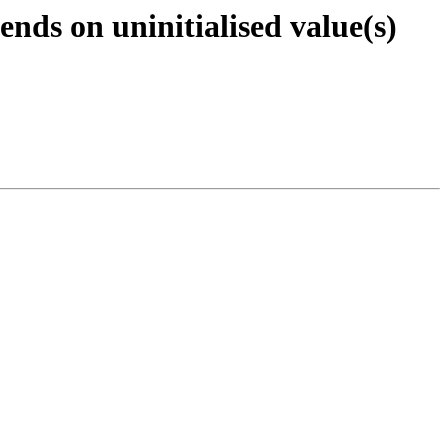
nds on uninitialised value(s)