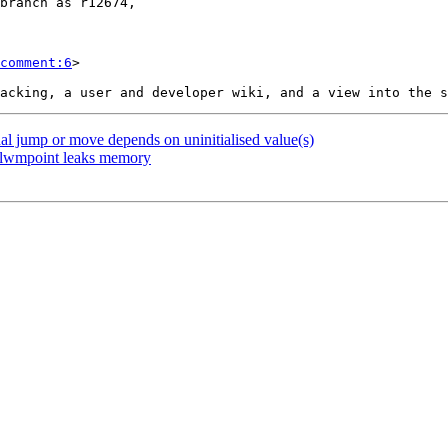
comment:6
>

nal jump or move depends on uninitialised value(s)
m_lwmpoint leaks memory