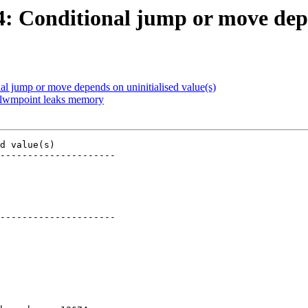
74: Conditional jump or move depe
nal jump or move depends on uninitialised value(s)
m_lwmpoint leaks memory
d value(s)

---------------------

---------------------
