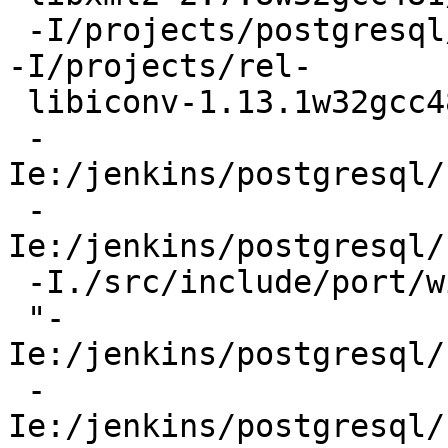
 -I/projects/postgresql/rel/pg9.4w32gcc481/include  
-I/projects/rel-

 libiconv-1.13.1w32gcc481/include -fPIC -I. -I./

 -
Ie:/jenkins/postgresql/
 -
Ie:/jenkins/postgresql/
 -I./src/include/port/win32 -DEXEC_BACKEND

 "-
Ie:/jenkins/postgresql/
 -
Ie:/jenkins/postgresql/