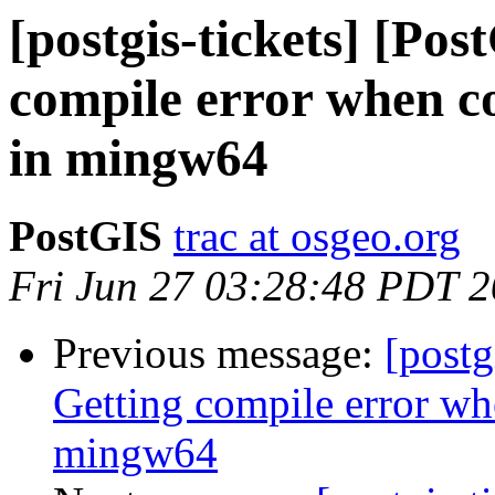
[postgis-tickets] [Po
compile error when co
in mingw64
PostGIS
trac at osgeo.org
Fri Jun 27 03:28:48 PDT 
Previous message:
[postg
Getting compile error wh
mingw64