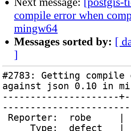
Next message:
[postgis-t
compile error when compi
mingw64
Messages sorted by:
[ d
]
#2783: Getting compile 
against json 0.10 in mi
---------------------+-
------------------------
 Reporter:  robe     |       Owner:  pramsey      

     Type:  defect   |      Status:  new          
