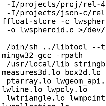
 -I/projects/proj/rel-4.8.0w32gcc481/include

 -I/projects/json-c/rel-0.10w32gcc481/include -
ffloat-store -c lwspher
 -o lwspheroid.o >/dev/null 2>&1

 /bin/sh ../libtool --tag=CC --mode=link i686-w64-
mingw32-gcc -rpath

 /usr/local/lib stringbuffer.lo measures.lo 
measures3d.lo box2d.lo

 ptarray.lo lwgeom_api.lo lwgeom.lo lwpoint.lo 
lwline.lo lwpoly.lo

 lwtriangle.lo lwmpoint.lo lwmline.lo lwmpoly.lo 