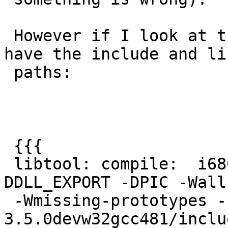
 However if I look at the libtool lines, they do 
have the include and lib
 paths:

 {{{

 libtool: compile:  i686-w64-mingw32-gcc -g -O2 -
DDLL_EXPORT -DPIC -Wall

 -Wmissing-prototypes -I/projects/geos/rel-
3.5.0devw32gcc481/includ