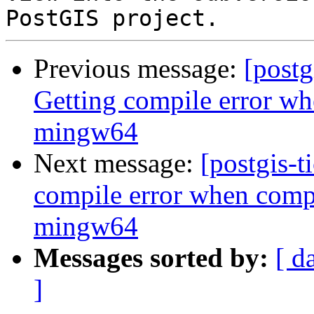
Previous message:
[postg
Getting compile error wh
mingw64
Next message:
[postgis-t
compile error when compi
mingw64
Messages sorted by:
[ d
]