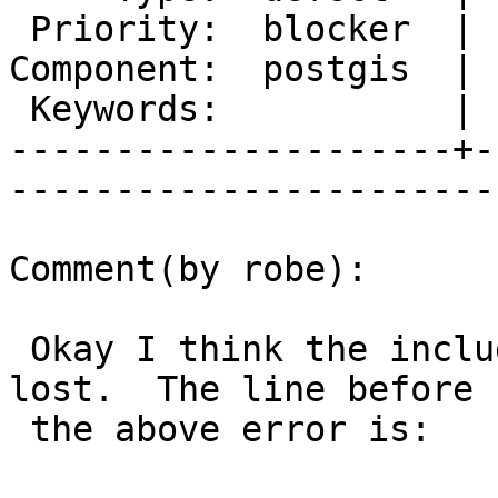
 Priority:  blocker  |   Milestone:  PostGIS 2.2.0

Component:  postgis  | 
 Keywords:           |  

---------------------+-
------------------------
Comment(by robe):

 Okay I think the include path is somehow getting 
lost.  The line before

 the above error is:
