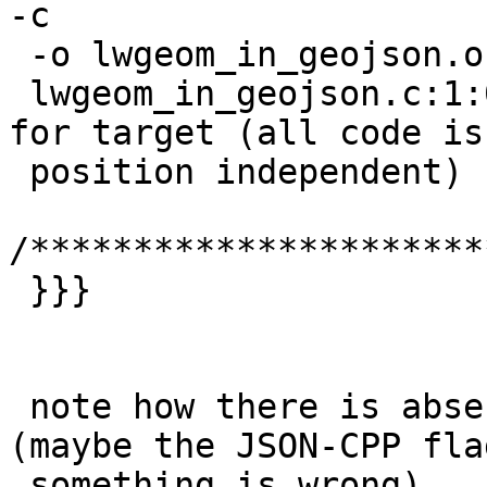
-c

 -o lwgeom_in_geojson.o lwgeom_in_geojson.c

 lwgeom_in_geojson.c:1:0: warning: -fPIC ignored 
for target (all code is

 position independent) [enabled by default]

/**********************
 }}}

 note how there is absense of json-c include 
(maybe the JSON-CPP fla
 something is wrong).
