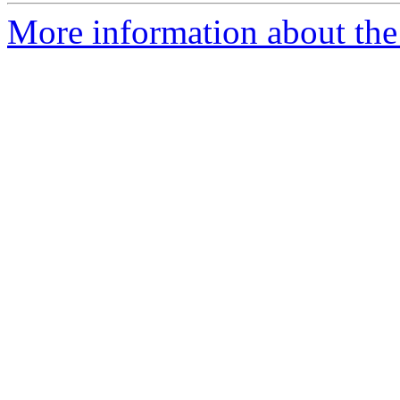
More information about the p