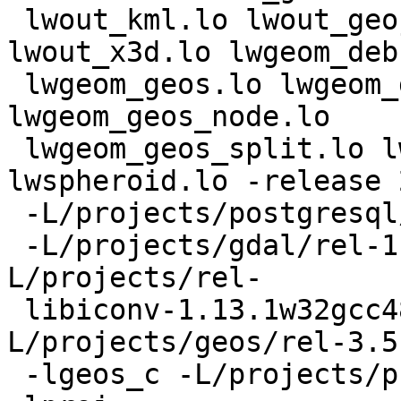
 lwout_kml.lo lwout_geojson.lo lwout_svg.lo 
lwout_x3d.lo lwgeom_deb
 lwgeom_geos.lo lwgeom_geos_clean.lo 
lwgeom_geos_node.lo

 lwgeom_geos_split.lo lwgeom_transform.lo 
lwspheroid.lo -release 
 -L/projects/postgresql/rel/pg9.4w32gcc481/lib

 -L/projects/gdal/rel-1.11.0w32gcc481/lib -
L/projects/rel-

 libiconv-1.13.1w32gcc481/lib -
L/projects/geos/rel-3.5
 -lgeos_c -L/projects/proj/rel-4.8.0w32gcc481/lib 