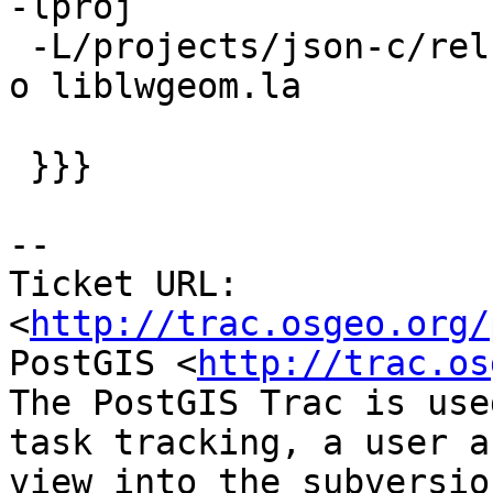
-lproj

 -L/projects/json-c/rel-0.10w32gcc481/lib -ljson -
o liblwgeom.la

 }}}

-- 

Ticket URL: 
<
http://trac.osgeo.org/
PostGIS <
http://trac.os
The PostGIS Trac is use
task tracking, a user a
view into the subversio