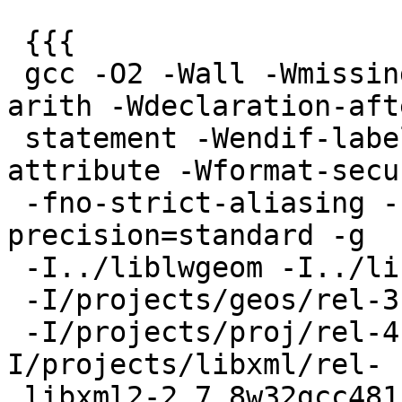
 {{{

 gcc -O2 -Wall -Wmissing-prototypes -Wpointer-
arith -Wdeclaration-afte
 statement -Wendif-labels -Wmissing-format-
attribute -Wformat-secur
 -fno-strict-aliasing -fwrapv -fexcess-
precision=standard -g

 -I../liblwgeom -I../libpgcommon

 -I/projects/geos/rel-3.5.0devw32gcc481/include

 -I/projects/proj/rel-4.8.0w32gcc481/include -
I/projects/libxml/rel-

 libxml2-2.7.8w32gcc481/include/libxml2
