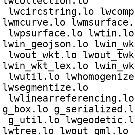
lwcollection.lo

 lwcircstring.lo lwcompound.lo lwcurvepoly.lo 
lwmcurve.lo lwmsurface.l
 lwpsurface.lo lwtin.lo lwout_wkb.lo 
lwin_geojson.lo lwin_wkb
 lwout_wkt.lo lwout_twkb.lo lwin_wkt_parse.lo 
lwin_wkt_lex.lo lwin_wkt
 lwutil.lo lwhomogenize.lo lwalgorithm.lo 
lwsegmentize.lo

 lwlinearreferencing.lo lwprint.lo vsprintf.lo 
g_box.lo g_serialized.lo
 g_util.lo lwgeodetic.lo lwgeodetic_tree.lo 
lwtree.lo lwout_gml.lo
