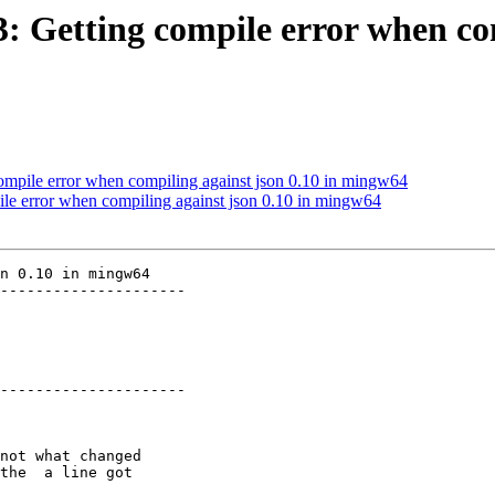
3: Getting compile error when co
compile error when compiling against json 0.10 in mingw64
pile error when compiling against json 0.10 in mingw64
n 0.10 in mingw64

---------------------

---------------------
