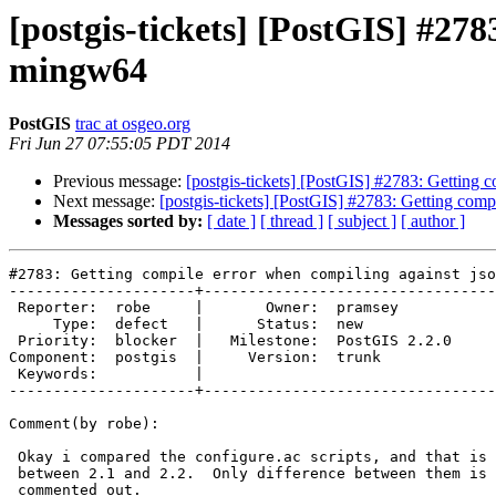
[postgis-tickets] [PostGIS] #278
mingw64
PostGIS
trac at osgeo.org
Fri Jun 27 07:55:05 PDT 2014
Previous message:
[postgis-tickets] [PostGIS] #2783: Getting 
Next message:
[postgis-tickets] [PostGIS] #2783: Getting com
Messages sorted by:
[ date ]
[ thread ]
[ subject ]
[ author ]
#2783: Getting compile error when compiling against jso
---------------------+---------------------------------
 Reporter:  robe     |       Owner:  pramsey      

     Type:  defect   |      Status:  new          

 Priority:  blocker  |   Milestone:  PostGIS 2.2.0

Component:  postgis  |     Version:  trunk        

 Keywords:           |  

---------------------+---------------------------------
Comment(by robe):

 Okay i compared the configure.ac scripts, and that is not what changed

 between 2.1 and 2.2.  Only difference between them is the  a line got

 commented out.
