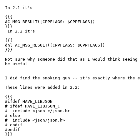
 In 2.1 it's

 {{{

 AC_MSG_RESULT([CPPFLAGS: $CPPFLAGS])

 }}}

  In 2.2 it's

 {{{

 dnl AC_MSG_RESULT([CPPFLAGS: $CPPFLAGS])

 }}}

 Not sure why someone did that as I would think seeing that variable would

 be useful

 I did find the smoking gun -- it's exactly where the error says.

 These lines were added in 2.2:

 {{{

 #ifdef HAVE_LIBJSON

 # ifdef HAVE_LIBJSON_C

 #  include <json-c/json.h>

 # else

 #  include <json/json.h>

 # endif

 #endif

 }}}
