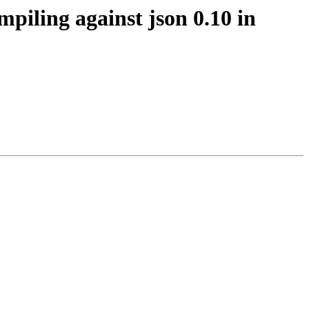
mpiling against json 0.10 in