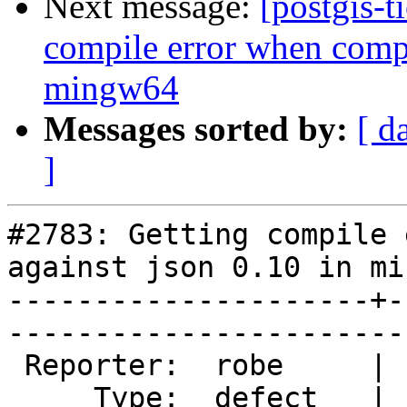
Next message:
[postgis-t
compile error when compi
mingw64
Messages sorted by:
[ d
]
#2783: Getting compile 
against json 0.10 in mi
---------------------+-
------------------------
 Reporter:  robe     |       Owner:  pramsey      

     Type:  defect   |      Status:  new          
