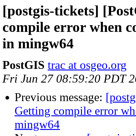
[postgis-tickets] [Po
compile error when co
in mingw64
PostGIS
trac at osgeo.org
Fri Jun 27 08:59:20 PDT 
Previous message:
[postg
Getting compile error wh
mingw64