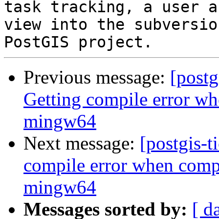
task tracking, a user a
view into the subversio
Previous message:
[postg
Getting compile error wh
mingw64
Next message:
[postgis-t
compile error when compi
mingw64
Messages sorted by:
[ d