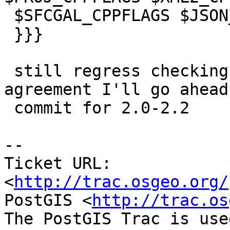
 $SFCGAL_CPPFLAGS $JSON_CPPFLAGS $CPPFLAGS"

 }}}

 still regress checking and if all are in 
agreement I'll go ahead 
 commit for 2.0-2.2

-- 

Ticket URL: 
<
http://trac.osgeo.org/
PostGIS <
http://trac.os
The PostGIS Trac is use