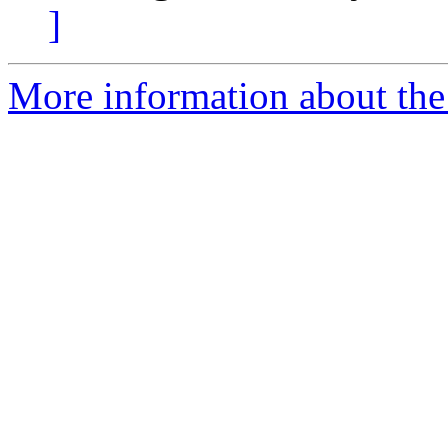
]
More information about the p