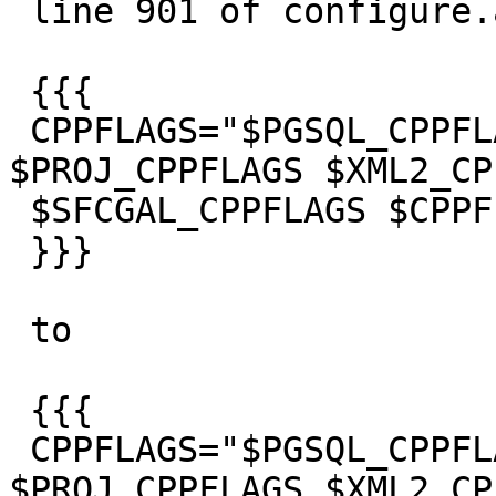
 line 901 of configure.ac from

 {{{

 CPPFLAGS="$PGSQL_CPPFLAGS $GEOS_CPPFLAGS 
$PROJ_CPPFLAGS $XML2_CP
 $SFCGAL_CPPFLAGS $CPPFLAGS"

 }}}

 to

 {{{

 CPPFLAGS="$PGSQL_CPPFLAGS $GEOS_CPPFLAGS 
$PROJ_CPPFLAGS $XML2_CP