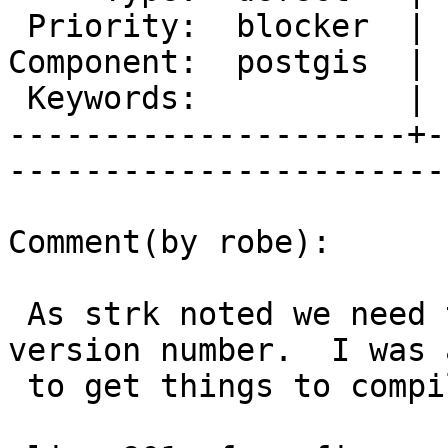
 Priority:  blocker  |   Milestone:  PostGIS 2.2.0

Component:  postgis  | 
 Keywords:           |  

---------------------+-
------------------------
Comment(by robe):

 As strk noted we need that include to get the 
version number.  I was a
 to get things to compile by changing:
