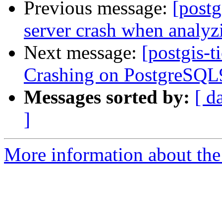
Previous message:
[postg
server crash when analyz
Next message:
[postgis-t
Crashing on PostgreSQL9
Messages sorted by:
[ d
]
More information about the p