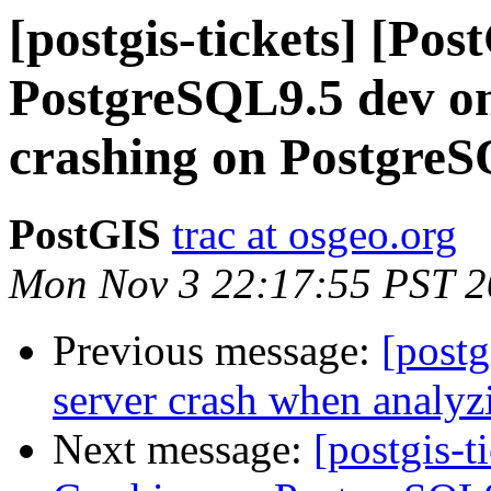
[postgis-tickets] [Po
PostgreSQL9.5 dev on
crashing on PostgreS
PostGIS
trac at osgeo.org
Mon Nov 3 22:17:55 PST 
Previous message:
[postg
server crash when analyz
Next message:
[postgis-t