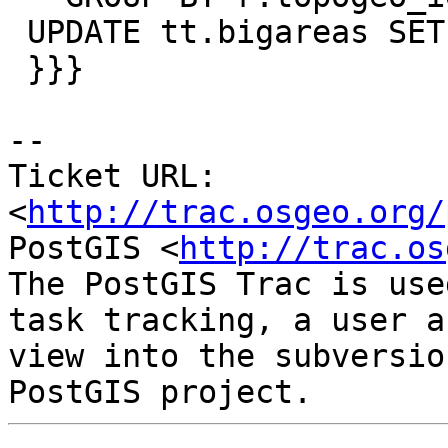
 UPDATE tt.bigareas SET g = tg;

 }}}

-- 

Ticket URL: 
<
http://trac.osgeo.org/
PostGIS <
http://trac.os
The PostGIS Trac is use
task tracking, a user a
view into the subversio