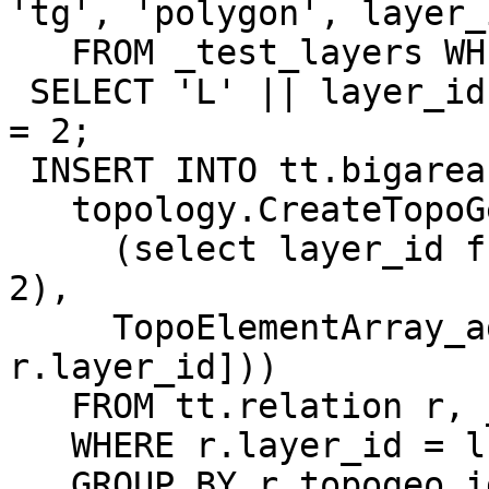
'tg', 'polygon', layer_i
   FROM _test_layers WHERE id = 1;

 SELECT 'L' || layer_id FROM _test_layers WHERE id 
= 2;

 INSERT INTO tt.bigareas (tg) SELECT

   topology.CreateTopoGeom( 'tt', 3,

     (select layer_id from _test_layers where id = 
2),

     TopoElementArray_agg(ARRAY[r.topogeo_id, 
r.layer_id]))

   FROM tt.relation r, _test_layers l1

   WHERE r.layer_id = l1.layer_id AND l1.id = 1

   GROUP BY r.topogeo_id;
