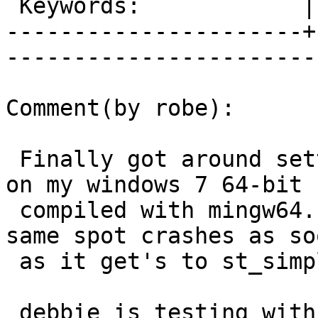
 Keywords:            |  

----------------------+
------------------------
Comment(by robe):

 Finally got around setting up latest 9.5 snapshot 
on my windows 7 64-bit

 compiled with mingw64.  Same issue as debbie in 
same spot crashes as soo
 as it get's to st_simplify.

 debbie is testing with 3.4.3dev and I'm testing 