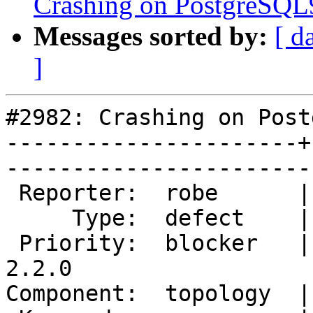
Crashing on PostgreSQL9
Messages sorted by:
[ d
]
#2982: Crashing on Post
----------------------+
------------------------
 Reporter:  robe      |       Owner:  strk         

     Type:  defect    |      Status:  new          

 Priority:  blocker   |   Milestone:  PostGIS 
2.2.0

Component:  topology  |     