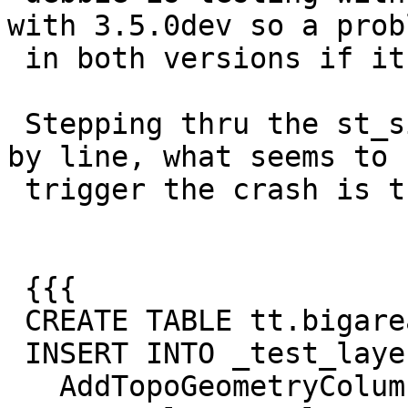
with 3.5.0dev so a probl
 in both versions if it is geos specific.

 Stepping thru the st_simplify regress test line 
by line, what seems to

 trigger the crash is this part:

 {{{

 CREATE TABLE tt.bigareas(id serial, g geometry);

 INSERT INTO _test_layers SELECT 2,

   AddTopoGeometryColumn('tt', 'tt', 'bigareas', 