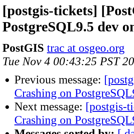
[postgis-tickets] [Po
PostgreSQL9.5 dev on
PostGIS
trac at osgeo.org
Tue Nov 4 00:43:25 PST 2
Previous message:
[postg
Crashing on PostgreSQL9
Next message:
[postgis-t
Crashing on PostgreSQL9
Messages sorted by:
[ d