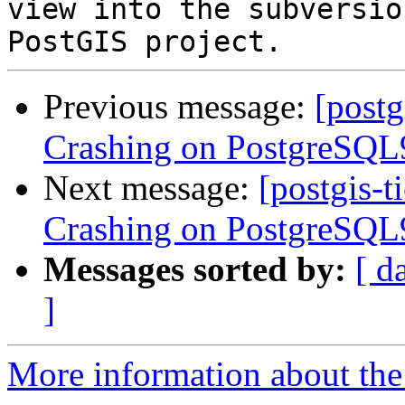
view into the subversio
Previous message:
[postg
Crashing on PostgreSQL9
Next message:
[postgis-t
Crashing on PostgreSQL9
Messages sorted by:
[ d
]
More information about the p