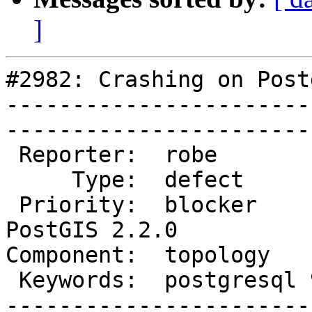
]
#2982: Crashing on Post
-----------------------
------------------------
 Reporter:  robe            |       Owner:  strk         

     Type:  defect          |      Status:  new          

 Priority:  blocker         |   Milestone:  
PostGIS 2.2.0

Component:  topology       
 Keywords:  postgresql 9.5  |  

-----------------------