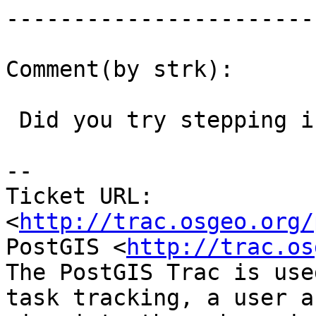
------------------------
Comment(by strk):

 Did you try stepping into AddTopoGeometryColumn ?

-- 

Ticket URL: 
<
http://trac.osgeo.org/
PostGIS <
http://trac.os
The PostGIS Trac is use
task tracking, a user a