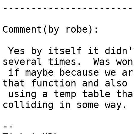
------------------------
Comment(by robe):

 Yes by itself it didn't crash even running 
several times.  Was won
 if maybe because we are changing pg_depends in 
that function and also

 using a temp table that those are some how 
colliding in some way.

-- 
