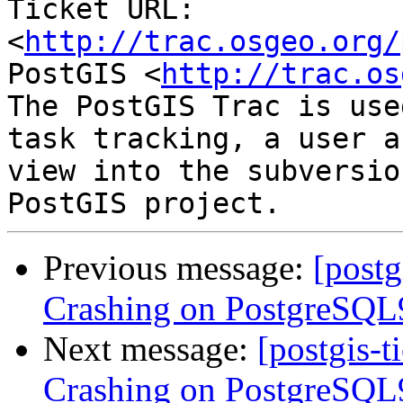
Ticket URL: 
<
http://trac.osgeo.org/
PostGIS <
http://trac.os
The PostGIS Trac is use
task tracking, a user a
view into the subversio
Previous message:
[postg
Crashing on PostgreSQL9
Next message:
[postgis-t
Crashing on PostgreSQL9