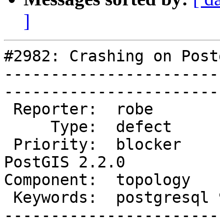
]
#2982: Crashing on Post
-----------------------
------------------------
 Reporter:  robe            |       Owner:  strk         

     Type:  defect          |      Status:  new          

 Priority:  blocker         |   Milestone:  
PostGIS 2.2.0

Component:  topology       
 Keywords:  postgresql 9.5  |  

-----------------------