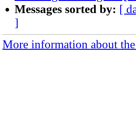
Messages sorted by:
[ d
]
More information about the p