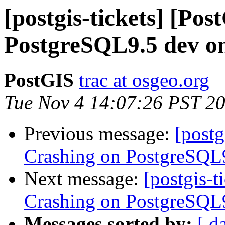
[postgis-tickets] [Po
PostgreSQL9.5 dev on
PostGIS
trac at osgeo.org
Tue Nov 4 14:07:26 PST 2
Previous message:
[postg
Crashing on PostgreSQL9
Next message:
[postgis-t
Crashing on PostgreSQL9
Messages sorted by:
[ d