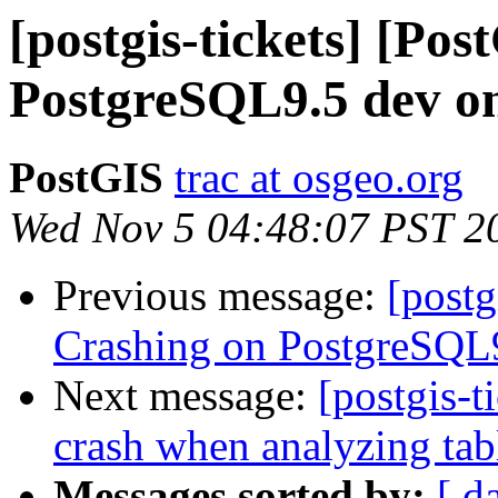
[postgis-tickets] [Po
PostgreSQL9.5 dev on
PostGIS
trac at osgeo.org
Wed Nov 5 04:48:07 PST 2
Previous message:
[postg
Crashing on PostgreSQL9
Next message:
[postgis-t
crash when analyzing tab
Messages sorted by:
[ d