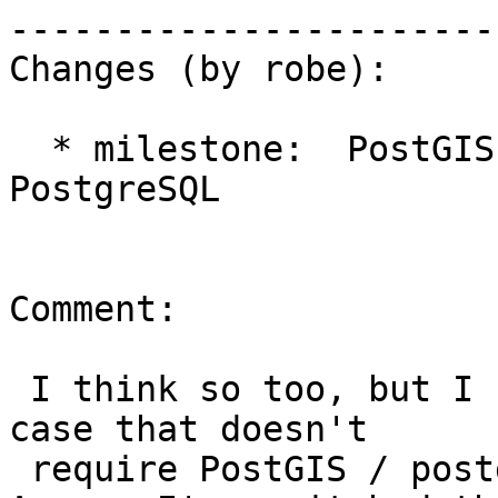
------------------------
Changes (by robe):

  * milestone:  PostGIS 2.2.0 => PostGIS 
PostgreSQL

Comment:

 I think so too, but I need to come up with a test 
case that doesn't

 require PostGIS / postgis_topology installed.  