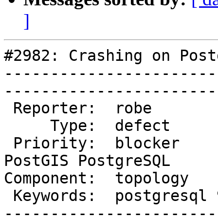
]
#2982: Crashing on Post
-----------------------
------------------------
 Reporter:  robe            |       Owner:  strk              

     Type:  defect          |      Status:  new               

 Priority:  blocker         |   Milestone:  
PostGIS PostgreSQL

Component:  topology        |
 Keywords:  postgresql 9.5  |  

-----------------------