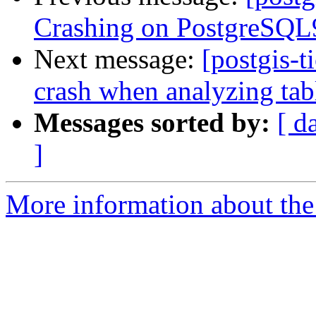
Crashing on PostgreSQL9
Next message:
[postgis-t
crash when analyzing tab
Messages sorted by:
[ d
]
More information about the p