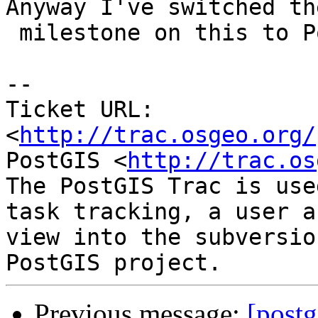
Anyway I've switched the
 milestone on this to PostGIS PostgreSQL

-- 

Ticket URL: 
<
http://trac.osgeo.org/
PostGIS <
http://trac.os
The PostGIS Trac is use
task tracking, a user a
view into the subversio
Previous message:
[postg