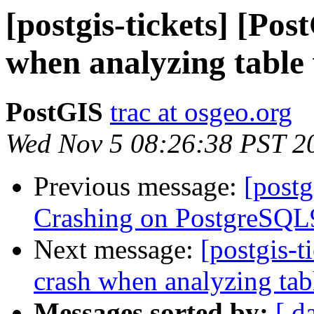
[postgis-tickets] [Pos
when analyzing table
PostGIS
trac at osgeo.org
Wed Nov 5 08:26:38 PST 2
Previous message:
[postg
Crashing on PostgreSQL9
Next message:
[postgis-t
crash when analyzing tab
Messages sorted by:
[ d