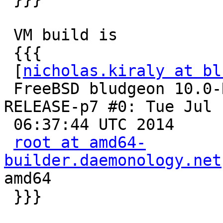
 VM build is

 {{{

 [
nicholas.kiraly at bl
 FreeBSD bludgeon 10.0-RELEASE-p7 FreeBSD 10.0-
RELEASE-p7 #0: Tue Jul  
 06:37:44 UTC 2014

root at amd64-
builder.daemonology.net
amd64

 }}}
