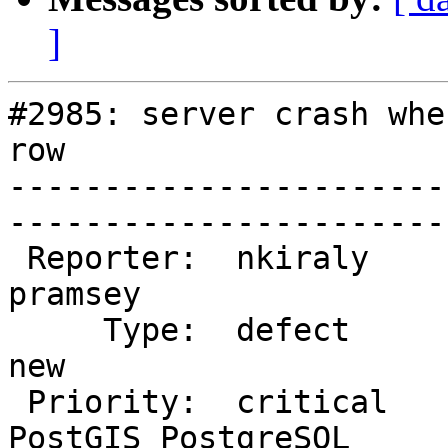
]
#2985: server crash whe
row

-----------------------
------------------------
 Reporter:  nkiraly               |       Owner:  
pramsey           

     Type:  defect                |      Status:  
new               

 Priority:  critical              |   Milestone:  
PostGIS PostgreSQL
