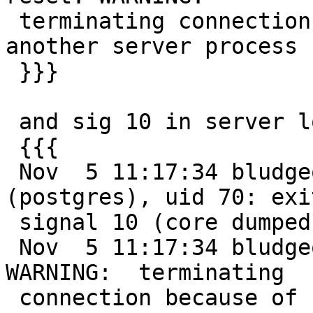
 terminating connection because of crash of 
another server process

 }}}

 and sig 10 in server logs.

 {{{

 Nov  5 11:17:34 bludgeon kernel: pid 37842 
(postgres), uid 70: exi
 signal 10 (core dumped)

 Nov  5 11:17:34 bludgeon postgres[15724]: [27-1] 
WARNING:  terminating

 connection because of crash of another server 