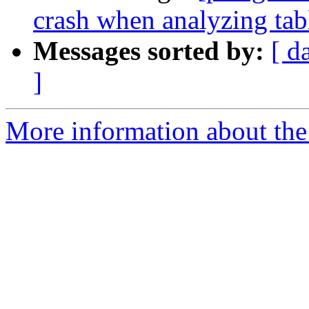
crash when analyzing tab
Messages sorted by:
[ d
]
More information about the p