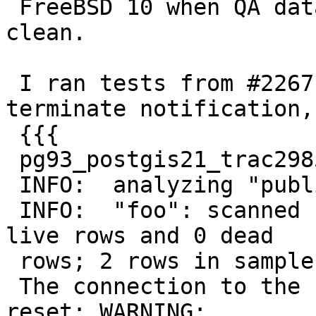
 FreeBSD 10 when QA databases are redeployed 
clean.

 I ran tests from #2267 and I get postmaster 
terminate notification,

 {{{

 pg93_postgis21_trac2985=# analyze verbose foo;

 INFO:  analyzing "public.foo"

 INFO:  "foo": scanned 1 of 1 pages, containing 2 
live rows and 0 dead

 rows; 2 rows in sample, 2 estimated total rows

 The connection to the server was lost. Attempting 
reset: WARNING:
