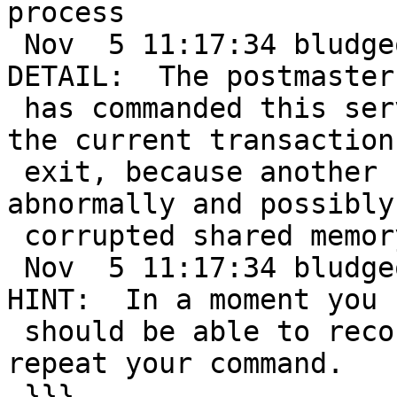
process

 Nov  5 11:17:34 bludgeon postgres[15724]: [27-2] 
DETAIL:  The postmaster

 has commanded this server process to roll back 
the current transaction 
 exit, because another server process exited 
abnormally and possibly

 corrupted shared memory.

 Nov  5 11:17:34 bludgeon postgres[15724]: [27-3] 
HINT:  In a moment you

 should be able to reconnect to the database and 
repeat your command.

 }}}
