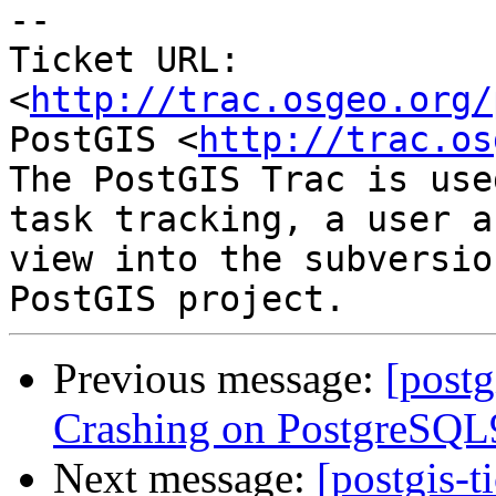
-- 

Ticket URL: 
<
http://trac.osgeo.org/
PostGIS <
http://trac.os
The PostGIS Trac is use
task tracking, a user a
view into the subversio
Previous message:
[postg
Crashing on PostgreSQL9
Next message:
[postgis-t