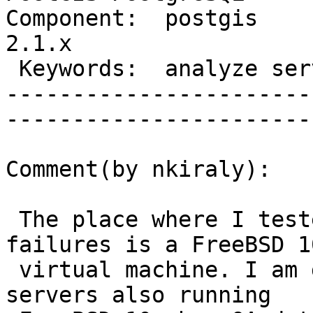
Component:  postgis     
2.1.x             

 Keywords:  analyze server crash  |  

-----------------------
------------------------
Comment(by nkiraly):

 The place where I tested this and always see 
failures is a FreeBSD 10
 virtual machine. I am getting these errors on QA 
servers also running
